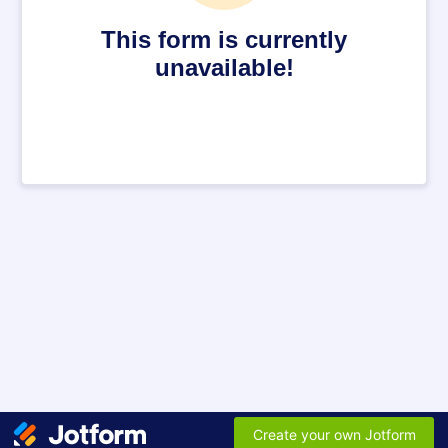
This form is currently
unavailable!
Create your own Jotform