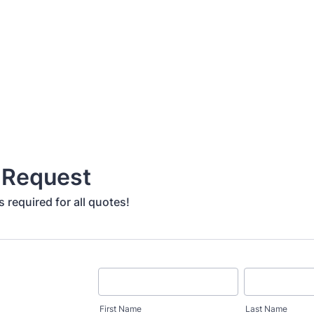
 Request
 required for all quotes!
First Name
Last Name