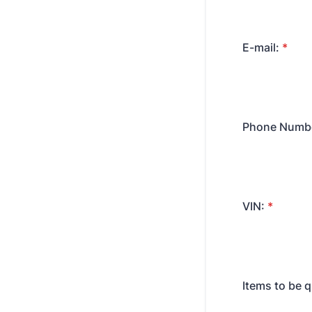
E-mail:
*
Phone Numb
VIN:
*
Items to be 