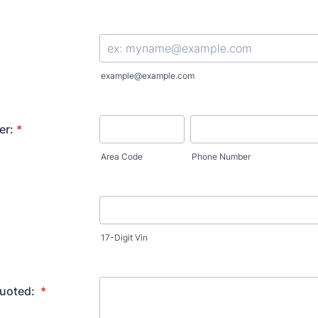
example@example.com
er:
*
Area Code
Phone Number
17-Digit Vin
quoted:
*