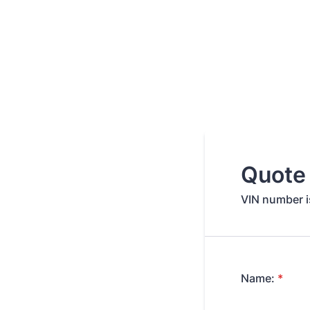
Quote
VIN number is
Name:
*