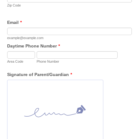
Zip Code
Email
*
example@example.com
Daytime Phone Number
*
Area Code
Phone Number
Signature of Parent/Guardian
*