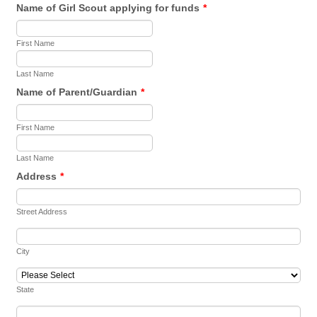
Name of Girl Scout applying for funds
*
First Name
Last Name
Name of Parent/Guardian
*
First Name
Last Name
Address
*
Street Address
City
State