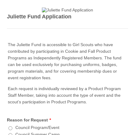
Juliette Fund Application
The Juliette Fund is accessible to Girl Scouts who have
contributed by participating in Cookie and Fall Product
Programs as Independently Registered Members. The fund
can be used exclusively for purchasing uniforms, badges,
program materials, and for covering membership dues or
event registration fees.
Each request is individually reviewed by a Product Program
Staff Member, taking into account the type of event and the
scout’s participation in Product Programs.
Reason for Request
*
Council Program/Event
Council Summer Camp