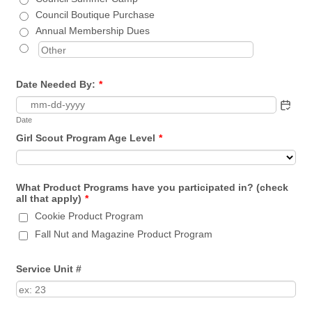
Council Boutique Purchase
Annual Membership Dues
Date Needed By:
*
Date
Girl Scout Program Age Level
*
What Product Programs have you participated in? (check
all that apply)
*
Cookie Product Program
Fall Nut and Magazine Product Program
Service Unit #