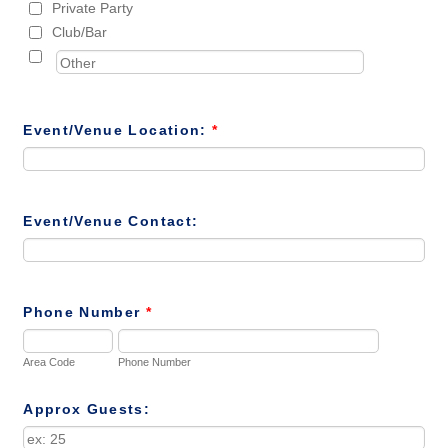
Private Party
Club/Bar
Event/Venue Location:
*
Event/Venue Contact:
Phone Number
*
Area Code
Phone Number
Approx Guests: