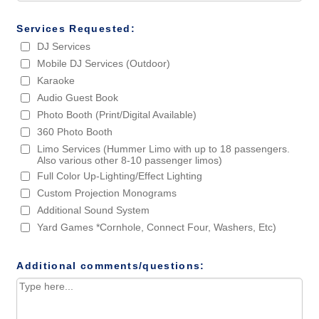
Services Requested:
DJ Services
Mobile DJ Services (Outdoor)
Karaoke
Audio Guest Book
Photo Booth (Print/Digital Available)
360 Photo Booth
Limo Services (Hummer Limo with up to 18 passengers.
Also various other 8-10 passenger limos)
Full Color Up-Lighting/Effect Lighting
Custom Projection Monograms
Additional Sound System
Yard Games *Cornhole, Connect Four, Washers, Etc)
Additional comments/questions: