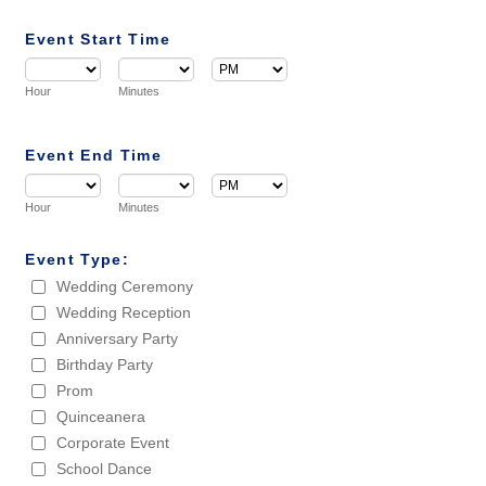
Event Start Time
AM/PM Option
Hour
Minutes
Event End Time
AM/PM Option
Hour
Minutes
Event Type:
Wedding Ceremony
Wedding Reception
Anniversary Party
Birthday Party
Prom
Quinceanera
Corporate Event
School Dance