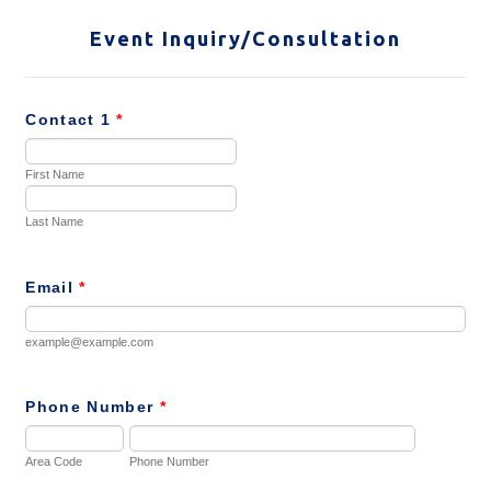
Event Inquiry/Consultation
Contact 1
*
First Name
Last Name
Email
*
example@example.com
Phone Number
*
Area Code
Phone Number