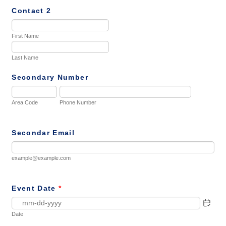
Contact 2
First Name
Last Name
Secondary Number
Area Code
Phone Number
Secondar Email
example@example.com
Event Date
*
Date