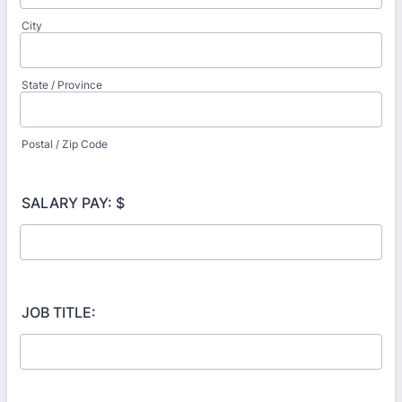
City
State / Province
Postal / Zip Code
SALARY PAY: $
JOB TITLE: