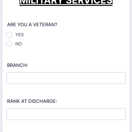
MILITARY SERVICES
ARE YOU A VETERAN?
YES
NO
BRANCH:
RANK AT DISCHARGE: