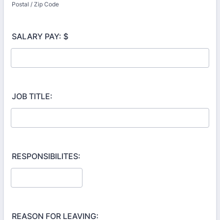
Postal / Zip Code
SALARY PAY: $
JOB TITLE:
RESPONSIBILITES:
REASON FOR LEAVING: