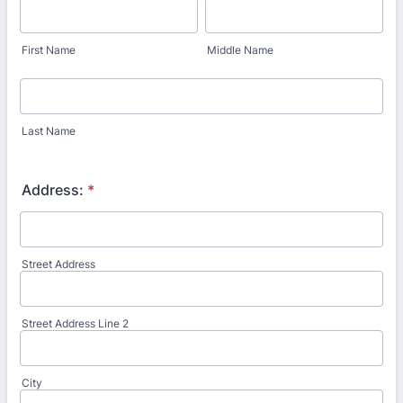
First Name
Middle Name
Last Name
Address:
*
Street Address
Street Address Line 2
City