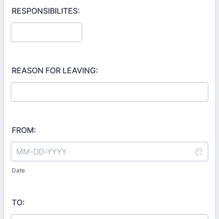
RESPONSIBILITES:
REASON FOR LEAVING:
FROM:
Date
TO: