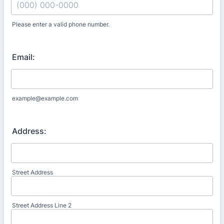
Please enter a valid phone number.
Format: (000) 000-0000.
Email:
example@example.com
Address:
Street Address
Street Address Line 2