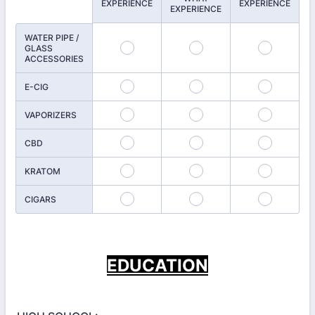
EXPERIENCE
EXPERIENCE
EXPERIENCE
WATER PIPE /
GLASS
ACCESSORIES
E-CIG
VAPORIZERS
CBD
KRATOM
CIGARS
EDUCATION