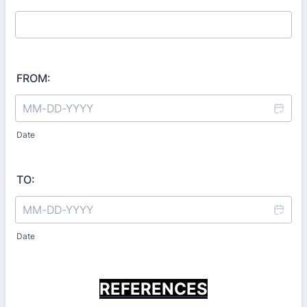
FROM:
Date
TO:
Date
REFERENCES