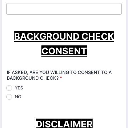
BACKGROUND CHECK
CONSENT
IF ASKED, ARE YOU WILLING TO CONSENT TO A
BACKGROUND CHECK?
*
YES
NO
DISCLAIMER