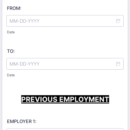
FROM:
Date
TO:
Date
PREVIOUS EMPLOYMENT
EMPLOYER 1: