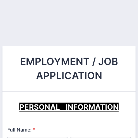
EMPLOYMENT / JOB
APPLICATION
PERSONAL INFORMATION
Full Name:
*