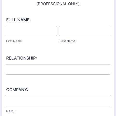
(PROFESSIONAL ONLY)
FULL NAME:
First Name
Last Name
RELATIONSHIP:
COMPANY:
NAME