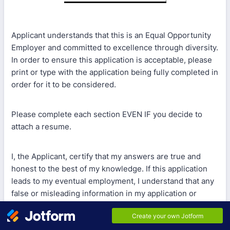
Applicant understands that this is an Equal Opportunity
Employer and committed to excellence through diversity.
In order to ensure this application is acceptable, please
print or type with the application being fully completed in
order for it to be considered.
Please complete each section EVEN IF you decide to
attach a resume.
I, the Applicant, certify that my answers are true and
honest to the best of my knowledge. If this application
leads to my eventual employment, I understand that any
false or misleading information in my application or
interview may result in my employment being
terminated.