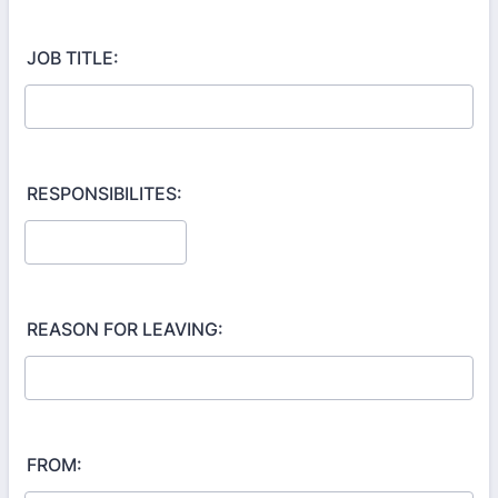
JOB TITLE:
RESPONSIBILITES:
REASON FOR LEAVING:
FROM: