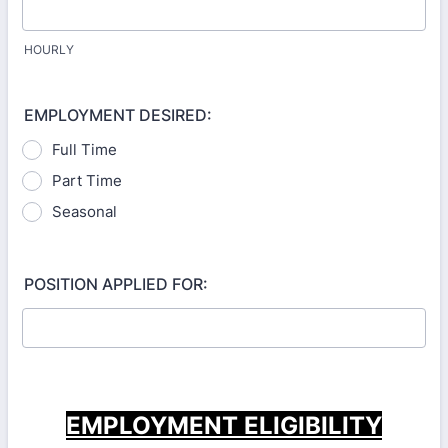
HOURLY
EMPLOYMENT DESIRED:
Full Time
Part Time
Seasonal
POSITION APPLIED FOR:
EMPLOYMENT ELIGIBILITY