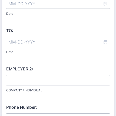
Date
TO:
Date
EMPLOYER 2:
COMPANY / INDIVIDUAL
Phone Number: