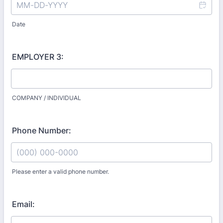
Date
EMPLOYER 3:
COMPANY / INDIVIDUAL
Phone Number:
Please enter a valid phone number.
Format: (000) 000-0000.
Email: