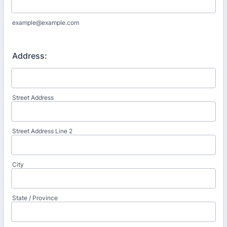
example@example.com
Address:
Street Address
Street Address Line 2
City
State / Province