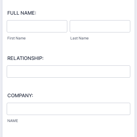
FULL NAME:
First Name
Last Name
RELATIONSHIP:
COMPANY:
NAME