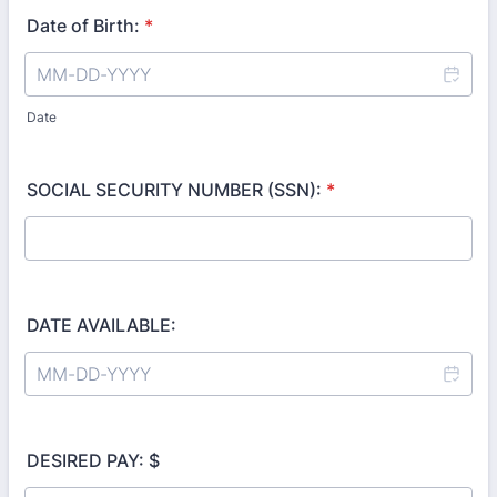
Date of Birth:
*
Date
SOCIAL SECURITY NUMBER (SSN):
*
DATE AVAILABLE:
DESIRED PAY: $