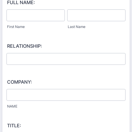
FULL NAME:
First Name
Last Name
RELATIONSHIP:
COMPANY:
NAME
TITLE: