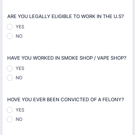
ARE YOU LEGALLY ELIGIBLE TO WORK IN THE U.S?
YES
NO
HAVE YOU WORKED IN SMOKE SHOP / VAPE SHOP?
YES
NO
HOVE YOU EVER BEEN CONVICTED OF A FELONY?
YES
NO