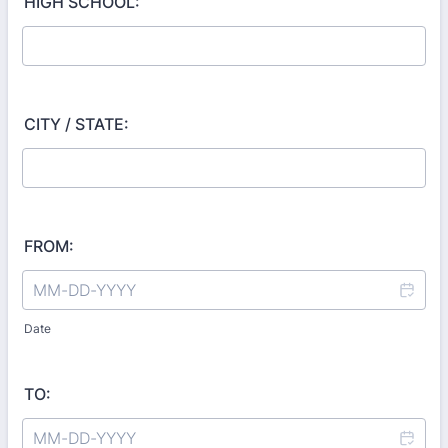
HIGH SCHOOL:
CITY / STATE:
FROM:
Date
TO: