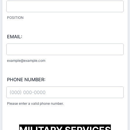
POSITION
EMAIL:
example@example.com
PHONE NUMBER:
Please enter a valid phone number.
Format: (000) 000-0000.