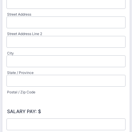
Street Address
Street Address Line 2
City
State / Province
Postal / Zip Code
SALARY PAY: $