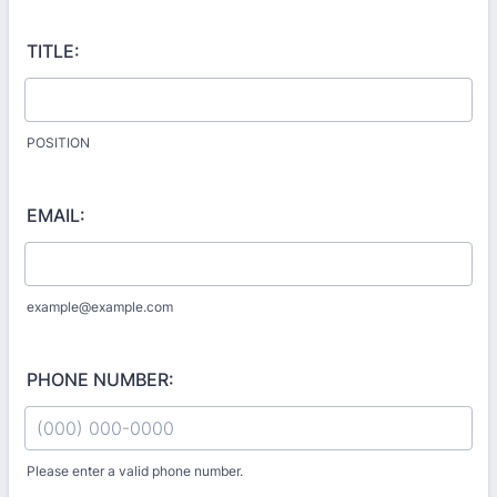
TITLE:
POSITION
EMAIL:
example@example.com
PHONE NUMBER:
Please enter a valid phone number.
Format: (000) 000-0000.