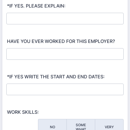
*IF YES. PLEASE EXPLAIN:
HAVE YOU EVER WORKED FOR THIS EMPLOYER?
*IF YES WRITE THE START AND END DATES:
WORK SKILLS:
SOME
NO
VERY
Rows
WHAT