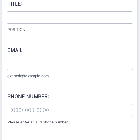
TITLE:
POSITION
EMAIL:
example@example.com
PHONE NUMBER:
Please enter a valid phone number.
Format: (000) 000-0000.