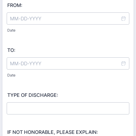
FROM:
Date
TO:
Date
TYPE OF DISCHARGE:
IF NOT HONORABLE, PLEASE EXPLAIN: