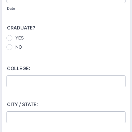
Date
GRADUATE?
YES
NO
COLLEGE:
CITY / STATE: