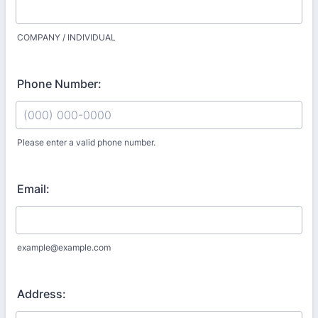
COMPANY / INDIVIDUAL
Phone Number:
Please enter a valid phone number.
Format: (000) 000-0000.
Email:
example@example.com
Address: