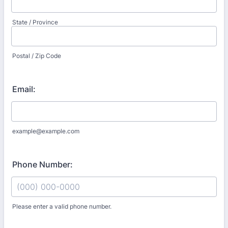
State / Province
Postal / Zip Code
Email:
example@example.com
Phone Number:
Please enter a valid phone number.
Format: (000) 000-0000.