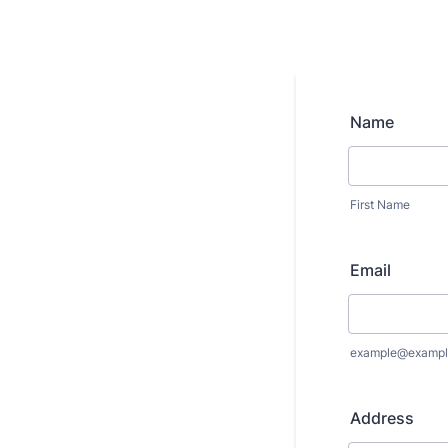
Name
First Name
Email
example@exampl
Address