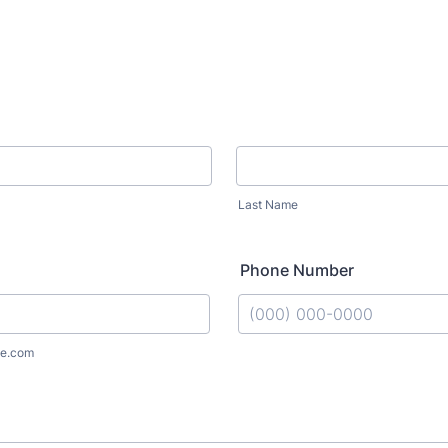
Last Name
Phone Number
Format: (000) 000-0000.
e.com