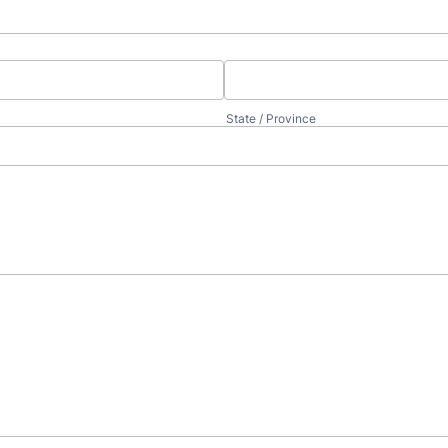
State / Province