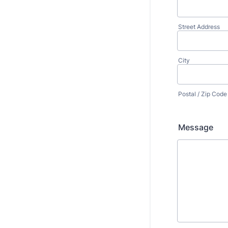
Street Address
City
Postal / Zip Code
Message