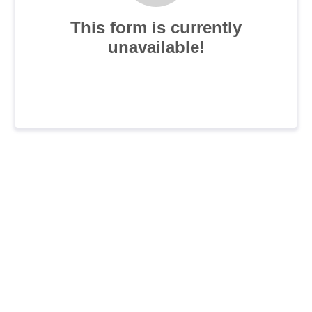
This form is currently
unavailable!