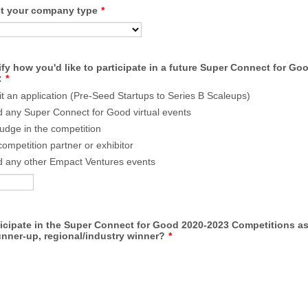
ct your company type
*
fy how you'd like to participate in a future Super Connect for Go
:
*
t an application (Pre-Seed Startups to Series B Scaleups)
d any Super Connect for Good virtual events
judge in the competition
competition partner or exhibitor
d any other Empact Ventures events
ticipate in the Super Connect for Good 2020-2023 Competitions a
unner-up, regional/industry winner?
*