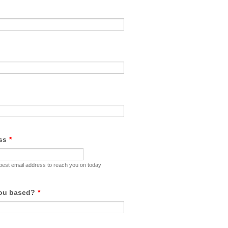
ss
*
 best email address to reach you on today
you based?
*