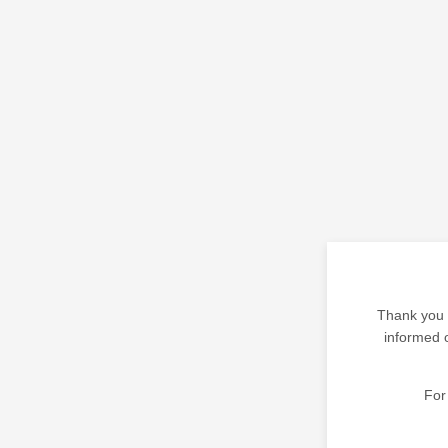
Thank you f
informed o
For