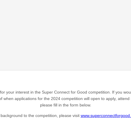
or your interest in the Super Connect for Good competition. If you woul
f when applications for the 2024 competition will open to apply, attend 
please fill in the form below.
 background to the competition, please visit
www.superconnectforgood.