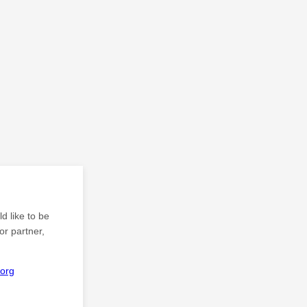
d like to be
or partner,
org