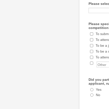
Please sele
Please speci
competition
To submi
To atten
To be a 
To be a 
To atten
Did you par
applicant, r
Yes
No