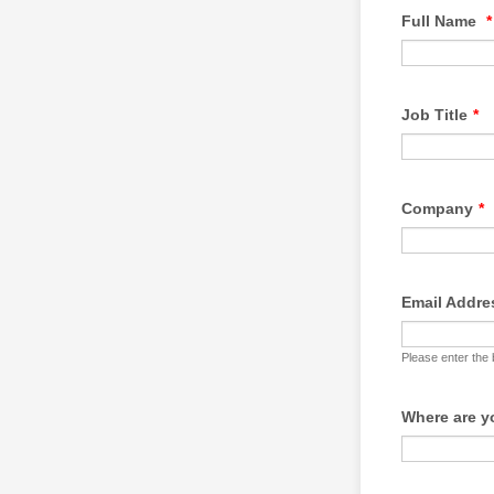
Full Name
*
Job Title
*
Company
*
Email Addre
Please enter the
Where are 