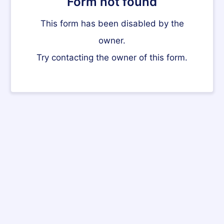
Form not found
This form has been disabled by the
owner.
Try contacting the owner of this form.