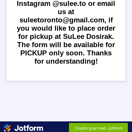
Instagram @sulee.to or email
us at
suleetoronto@gmail.com, if
you would like to place order
for pickup at SuLee Dosirak.
The form will be available for
PICKUP only soon. Thanks
for understanding!
Create your own Jotform