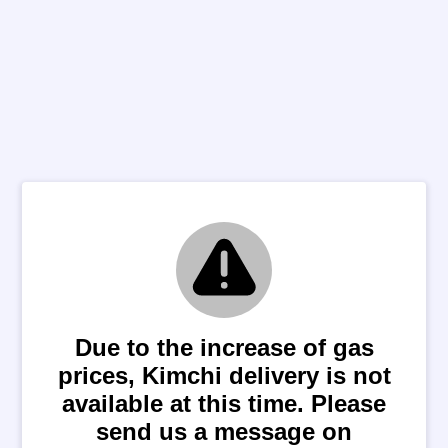
Due to the increase of gas
prices, Kimchi delivery is not
available at this time. Please
send us a message on