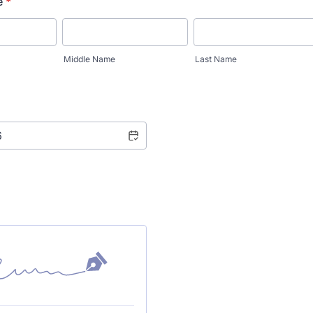
e
*
Middle Name
Last Name