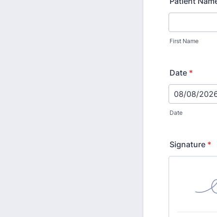
Patient Nam
First Name
Date
*
Date
Signature
*