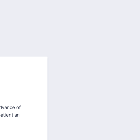
advance of
atient an