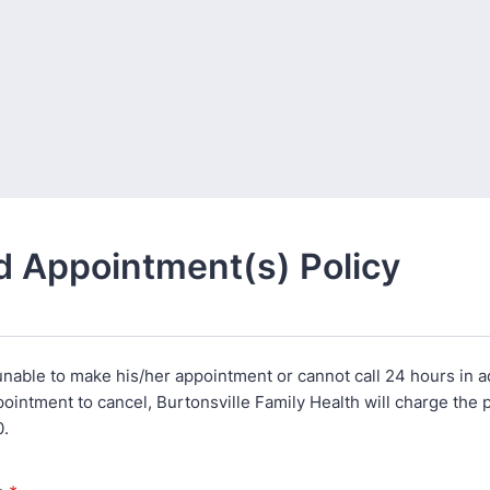
 Appointment(s) Policy
s unable to make his/her appointment or cannot call 24 hours in 
intment to cancel, Burtonsville Family Health will charge the p
0.