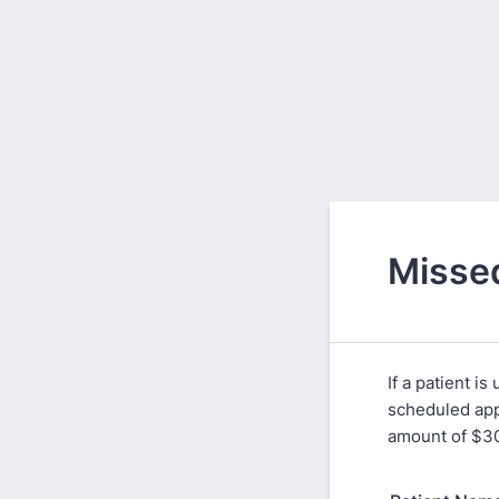
Missed
If a patient i
scheduled appo
amount of $3