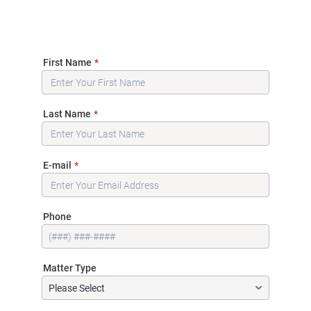
First Name
*
Last Name
*
E-mail
*
Phone
Matter Type