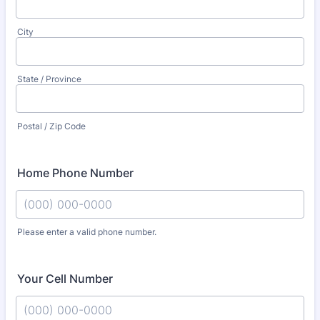
City
State / Province
Postal / Zip Code
Home Phone Number
Please enter a valid phone number.
Format: (000) 000-0000.
Your Cell Number