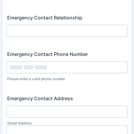
Emergency Contact Relationship
Emergency Contact Phone Number
Please enter a valid phone number.
Format: (000) 000-0000.
Emergency Contact Address
Street Address