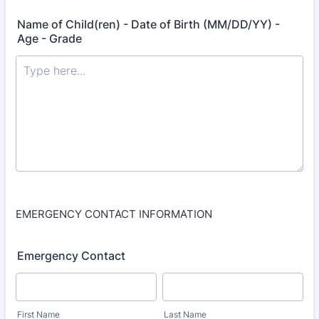
Name of Child(ren) - Date of Birth (MM/DD/YY) -
Age - Grade
EMERGENCY CONTACT INFORMATION
Emergency Contact
First Name
Last Name