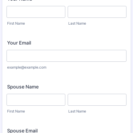
First Name
Last Name
Your Email
example@example.com
Spouse Name
First Name
Last Name
Spouse Email