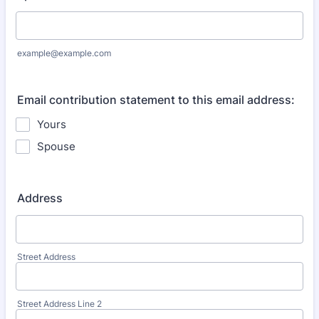
example@example.com
Email contribution statement to this email address:
Yours
Spouse
Address
Street Address
Street Address Line 2