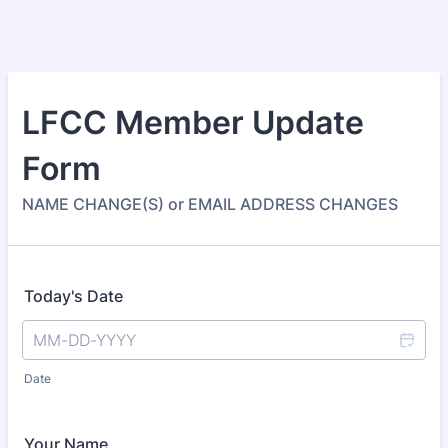
LFCC Member Update
Form
NAME CHANGE(S) or EMAIL ADDRESS CHANGES
Today's Date
Date
Your Name