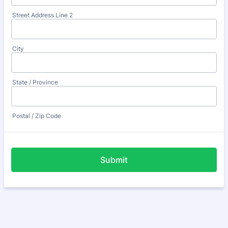
Street Address Line 2
City
State / Province
Postal / Zip Code
Submit