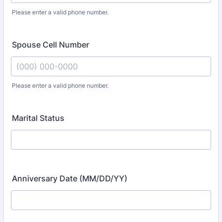
Please enter a valid phone number.
Format: (000) 000-0000.
Spouse Cell Number
Please enter a valid phone number.
Format: (000) 000-0000.
Marital Status
Anniversary Date (MM/DD/YY)