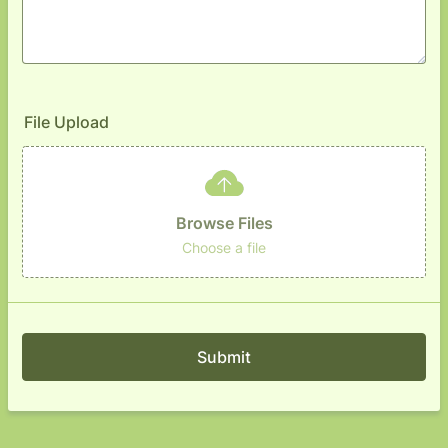
File Upload
Browse Files
Choose a file
Submit