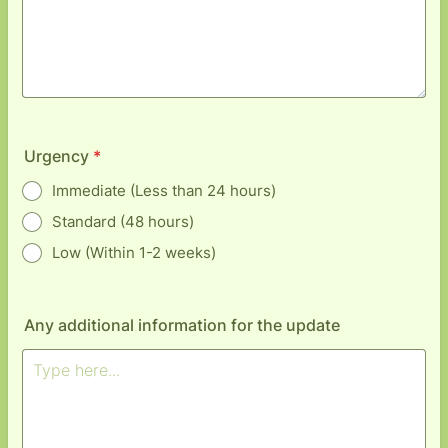
Urgency
*
Immediate (Less than 24 hours)
Standard (48 hours)
Low (Within 1-2 weeks)
Any additional information for the update