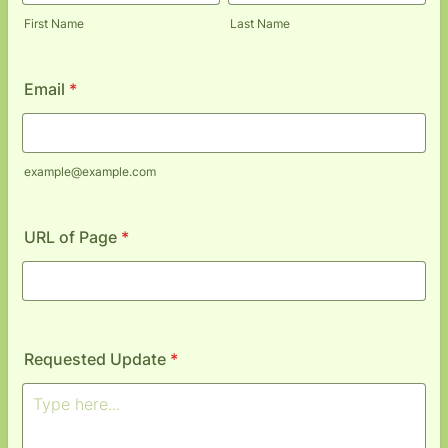
First Name
Last Name
Email
*
example@example.com
URL of Page
*
Requested Update
*