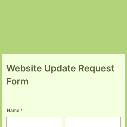
Website Update Request
Form
Name
*