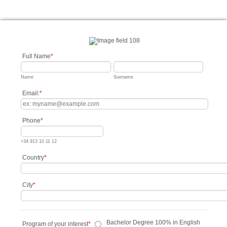
Full Name
*
Name
Suename
Email:
*
Phone
*
+34 913 10 11 12
Country
*
City
*
Bachelor Degree 100% in English
Program of your interest
*