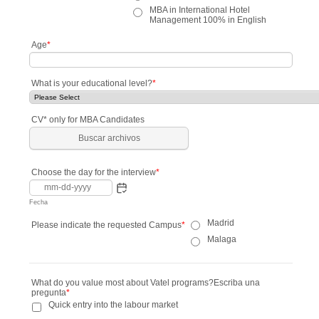
MBA in International Hotel
Management 100% in English
Age
*
What is your educational level?
*
CV* only for MBA Candidates
Buscar archivos
Choose the day for the interview
*
Fecha
Madrid
Please indicate the requested Campus
*
Malaga
What do you value most about Vatel programs?Escriba una
pregunta
*
Quick entry into the labour market