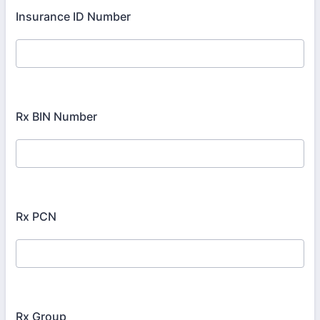
Insurance ID Number
Rx BIN Number
Rx PCN
Rx Group