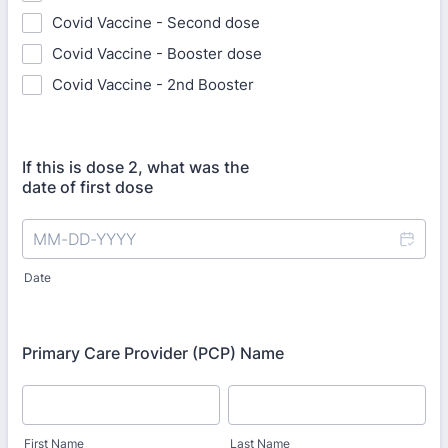
Covid Vaccine - Second dose
Covid Vaccine - Booster dose
Covid Vaccine - 2nd Booster
If this is dose 2, what was the
date of first dose
Date
Primary Care Provider (PCP) Name
First Name
Last Name