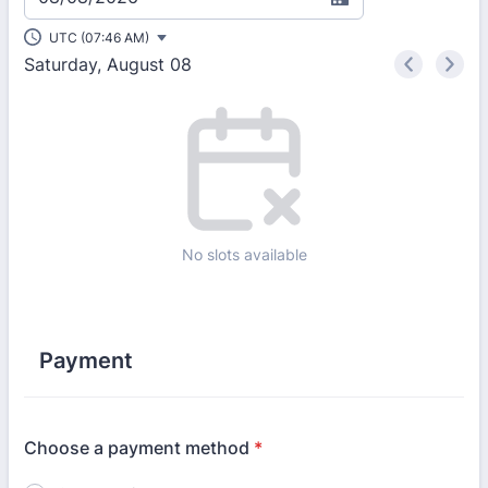
UTC (07:46 AM)
Saturday, August 08
<
>
Appointment time
No slots available
Payment
Choose a payment method
*