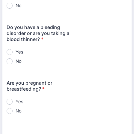
No
Do you have a bleeding
disorder or are you taking a
blood thinner?
*
Yes
No
Are you pregnant or
breastfeeding?
*
Yes
No