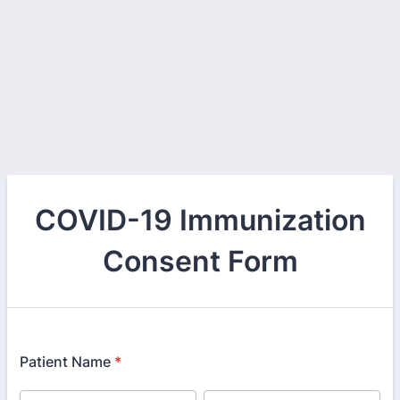
COVID-19 Immunization
Consent Form
Patient Name
*