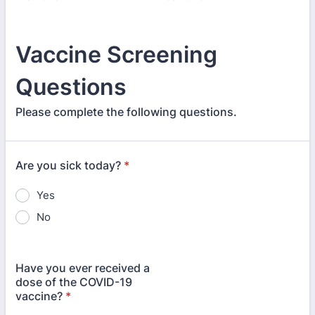
Vaccine Screening
Questions
Please complete the following questions.
Are you sick today?
*
Yes
No
Have you ever received a
dose of the COVID-19
vaccine?
*