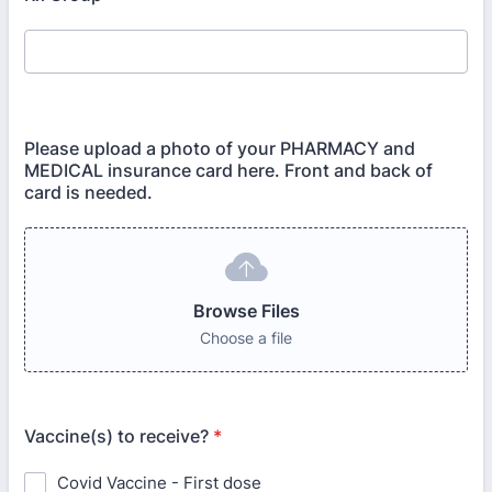
Please upload a photo of your PHARMACY and
MEDICAL insurance card here. Front and back of
card is needed.
Browse Files
Choose a file
Vaccine(s) to receive?
*
Covid Vaccine - First dose