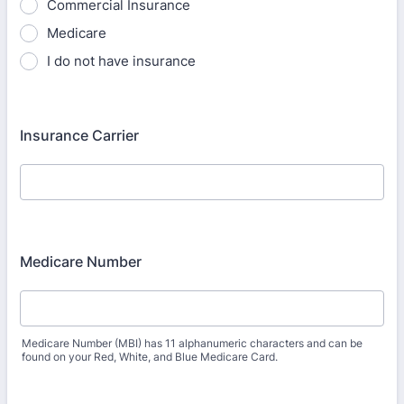
Commercial Insurance
Medicare
I do not have insurance
Insurance Carrier
Medicare Number
Medicare Number (MBI) has 11 alphanumeric characters and can be
found on your Red, White, and Blue Medicare Card.