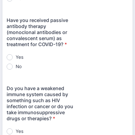
Have you received passive
antibody therapy
(monoclonal antibodies or
convalescent serum) as
treatment for COVID-19?
*
Yes
No
Do you have a weakened
immune system caused by
something such as HIV
infection or cancer or do you
take immunosuppressive
drugs or therapies?
*
Yes