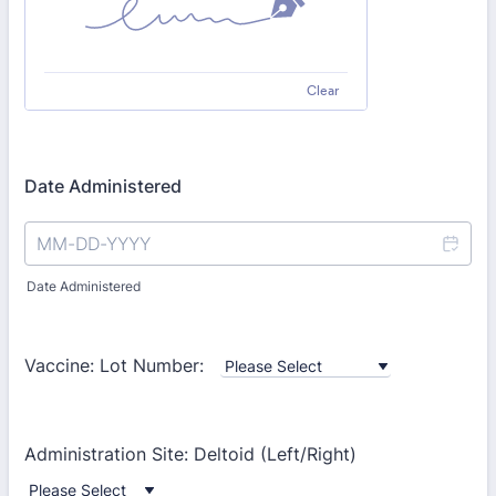
Clear
Date Administered
Date Administered
Vaccine: Lot Number:
Administration Site: Deltoid (Left/Right)