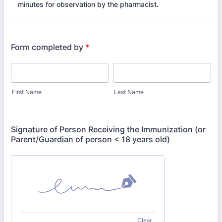
minutes for observation by the pharmacist.
Form completed by
*
First Name
Last Name
Signature of Person Receiving the Immunization (or
Parent/Guardian of person < 18 years old)
Clear