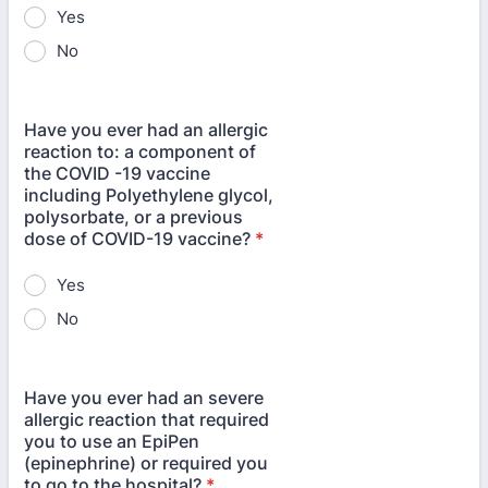
Yes
No
Have you ever had an allergic
reaction to: a component of
the COVID -19 vaccine
including Polyethylene glycol,
polysorbate, or a previous
dose of COVID-19 vaccine?
*
Yes
No
Have you ever had an severe
allergic reaction that required
you to use an EpiPen
(epinephrine) or required you
to go to the hospital?
*