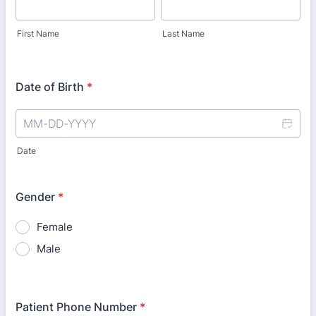
First Name
Last Name
Date of Birth
*
Date
Gender
*
Female
Male
Patient Phone Number
*