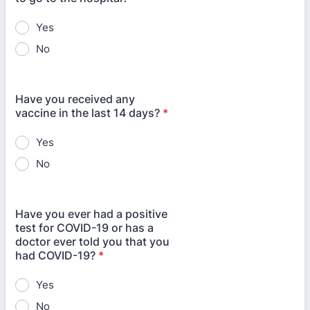
Yes
No
Have you received any
vaccine in the last 14 days?
*
Yes
No
Have you ever had a positive
test for COVID-19 or has a
doctor ever told you that you
had COVID-19?
*
Yes
No