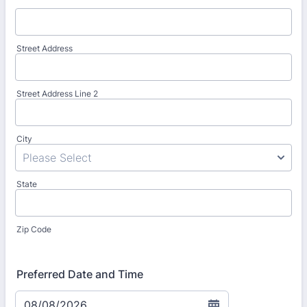
Street Address
Street Address Line 2
City
State
Zip Code
Preferred Date and Time
08/08/2026