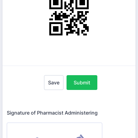
Save
Submit
Signature of Pharmacist Administering