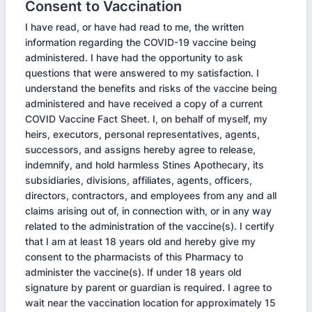
Consent to Vaccination
I have read, or have had read to me, the written
information regarding the COVID-19 vaccine being
administered. I have had the opportunity to ask
questions that were answered to my satisfaction. I
understand the benefits and risks of the vaccine being
administered and have received a copy of a current
COVID Vaccine Fact Sheet. I, on behalf of myself, my
heirs, executors, personal representatives, agents,
successors, and assigns hereby agree to release,
indemnify, and hold harmless Stines Apothecary, its
subsidiaries, divisions, affiliates, agents, officers,
directors, contractors, and employees from any and all
claims arising out of, in connection with, or in any way
related to the administration of the vaccine(s). I certify
that I am at least 18 years old and hereby give my
consent to the pharmacists of this Pharmacy to
administer the vaccine(s). If under 18 years old
signature by parent or guardian is required. I agree to
wait near the vaccination location for approximately 15