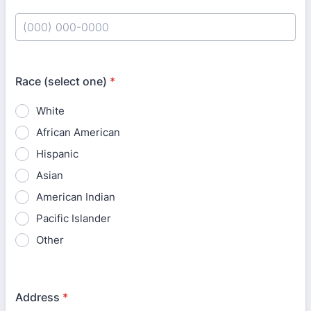
Format: (000) 000-0000.
Race (select one)
*
White
African American
Hispanic
Asian
American Indian
Pacific Islander
Other
Address
*