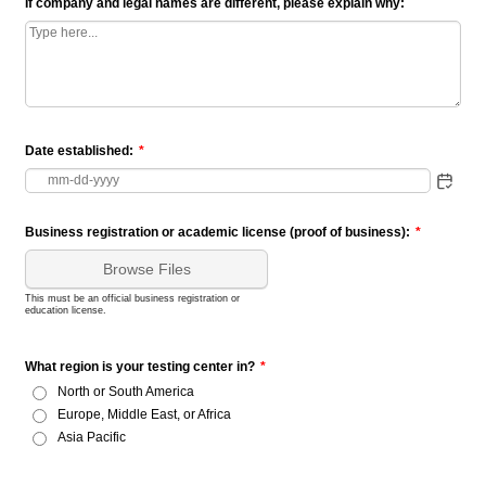
If company and legal names are different, please explain why:
Date established:
*
Business registration or academic license (proof of business):
*
Browse Files
This must be an official business registration or
education license.
What region is your testing center in?
*
North or South America
Europe, Middle East, or Africa
Asia Pacific