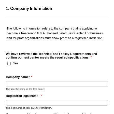
1. Company Information
The following information refers to the company that is applying to
become a Pearson VUE® Authorized Select Test Center. For business
and for-profit organizations must show proof as a registered institution.
We have reviewed the Technical and Facility Requirements and
confirm our test center meets the required specifications.
*
Yes
Company name:
*
The specific name of the test center.
Registered legal name:
*
The legal name of your parent organization.