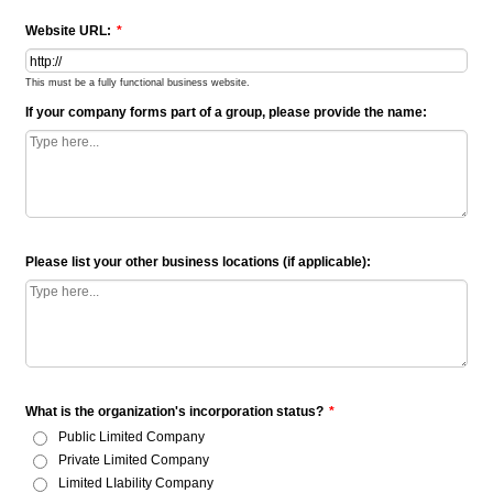
Website URL:
*
This must be a fully functional business website.
If your company forms part of a group, please provide the name:
Please list your other business locations (if applicable):
What is the organization's incorporation status?
*
Public Limited Company
Private Limited Company
Limited LIability Company