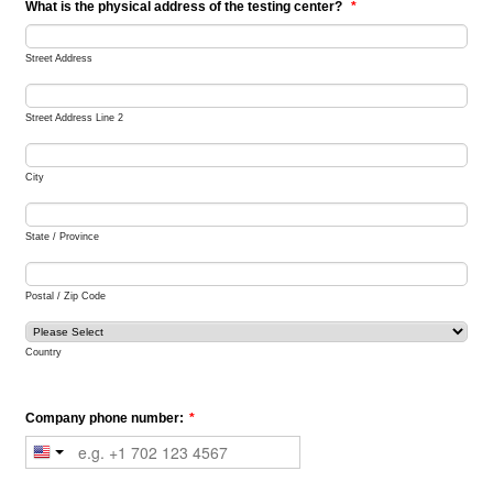
What is the physical address of the testing center?
*
Street Address
Street Address Line 2
City
State / Province
Postal / Zip Code
Country
Company phone number:
*