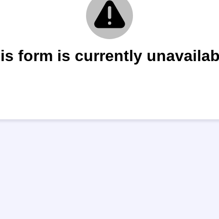
is form is currently unavailab