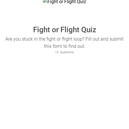
Fight or Flight Quiz
Are you stuck in the fight or flight loop? Fill out and submit
this form to find out.
10
Questions