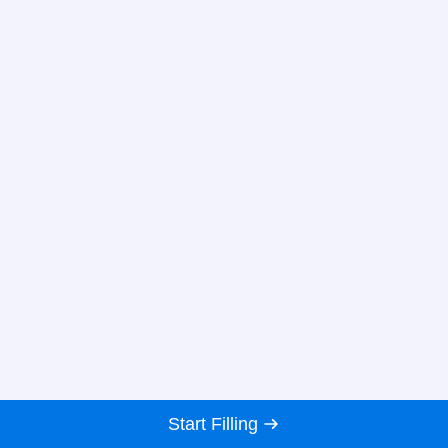
Start Filling