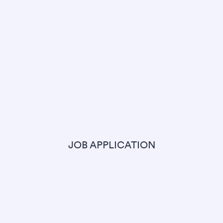
JOB APPLICATION