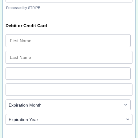
Processed by STRIPE
Debit or Credit Card