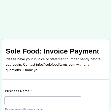
Sole Food: Invoice Payment
Please have your invoice or statement number handy before
you begin. Contact info@solefoodfarms.com with any
questions. Thank you.
Business Name
*
Restaurant and business name