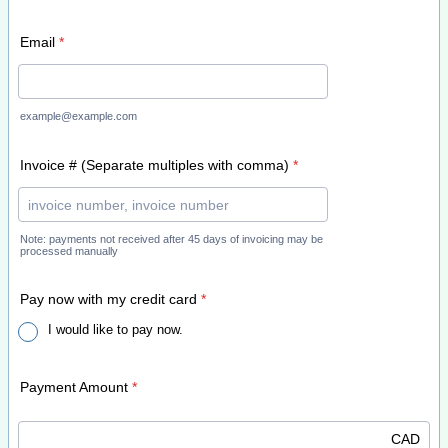
Email
*
example@example.com
Invoice # (Separate multiples with comma)
*
Note: payments not received after 45 days of invoicing may be
processed manually
Pay now with my credit card
*
I would like to pay now.
Payment Amount
*
CAD