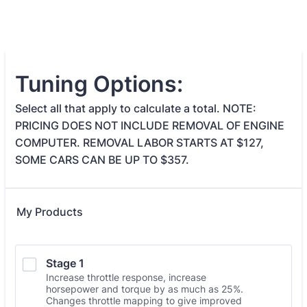
Tuning Options:
Select all that apply to calculate a total. NOTE:
PRICING DOES NOT INCLUDE REMOVAL OF ENGINE
COMPUTER. REMOVAL LABOR STARTS AT $127,
SOME CARS CAN BE UP TO $357.
My Products
Stage 1
Increase throttle response, increase
horsepower and torque by as much as 25%.
Changes throttle mapping to give improved