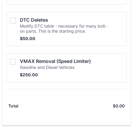
DTC Deletes
Modify DTC table - necessary for many bolt-
on parts. This is the starting price.
$50.00
$
50.00
VMAX Removal (Speed Limiter)
Gasoline and Diesel Vehicles
$250.00
$
250.00
$
0.00
$0.
Total