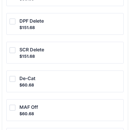
DPF Delete
$151.68
$
151.68
SCR Delete
$151.68
$
151.68
De-Cat
$60.68
$
60.68
MAF Off
$60.68
$
60.68