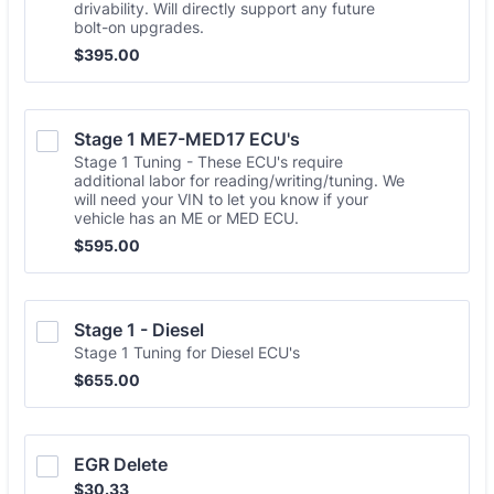
drivability. Will directly support any future
bolt-on upgrades.
$395.00
$
395.00
Stage 1 ME7-MED17 ECU's
Stage 1 Tuning - These ECU's require
additional labor for reading/writing/tuning. We
will need your VIN to let you know if your
vehicle has an ME or MED ECU.
$595.00
$
595.00
Stage 1 - Diesel
Stage 1 Tuning for Diesel ECU's
$655.00
$
655.00
EGR Delete
$30.33
$
30.33