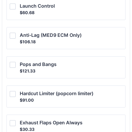
Launch Control
$60.68
$
60.68
Anti-Lag (MED9 ECM Only)
$106.18
$
106.18
Pops and Bangs
$121.33
$
121.33
Hardcut Limiter (popcorn limiter)
$91.00
$
91.00
Exhaust Flaps Open Always
$30.33
$
30.33