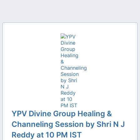
YPV Divine Group Healing &
Channeling Session by Shri N J
Reddy at 10 PM IST