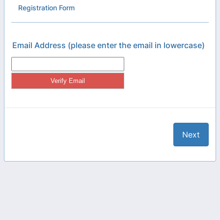
Registration Form
Email Address (please enter the email in lowercase)
Next