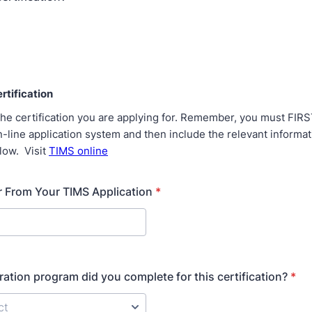
rtification
the certification you are applying for. Remember, you must FIRS
-line application system and then include the relevant informa
low. Visit
TIMS online
 From Your TIMS Application
*
ation program did you complete for this certification?
*