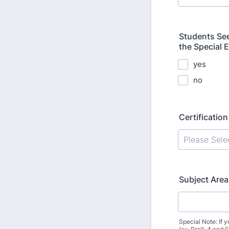
Students See
the Special 
yes
no
Certificatio
Subject Area
Special Note: If