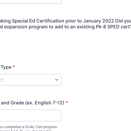
king Special Ed Certification prior to January 2022 Did y
Ed expansion program to add to an existing Pk-8 SPED cert
n Type
*
 and Grade (ex. English 7-12)
*
 you completed a DUAL Cert program