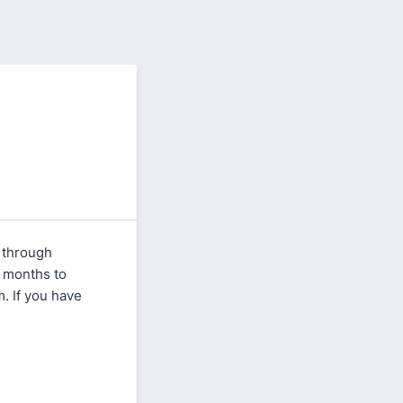
 through
 months to
. If you have