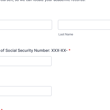
Last Name
s of Social Security Number: XXX-XX-
*