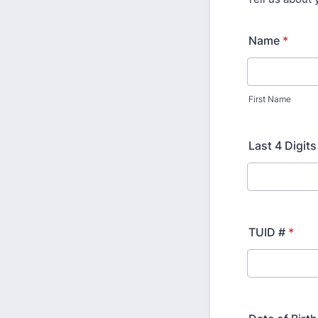
Name
*
First Name
Last 4 Digit
TUID #
*