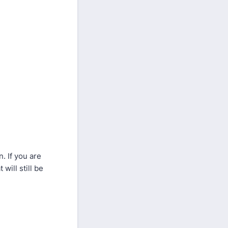
. If you are
will still be