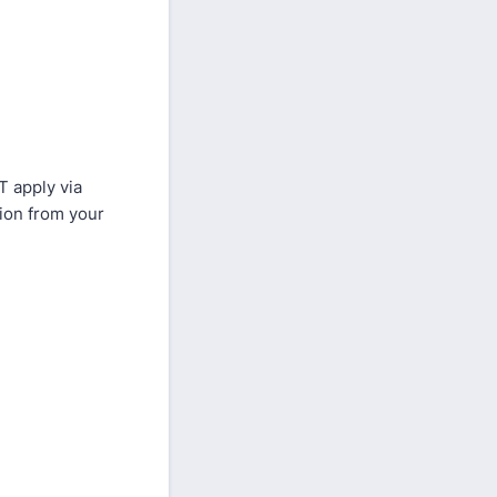
T apply via
tion from your