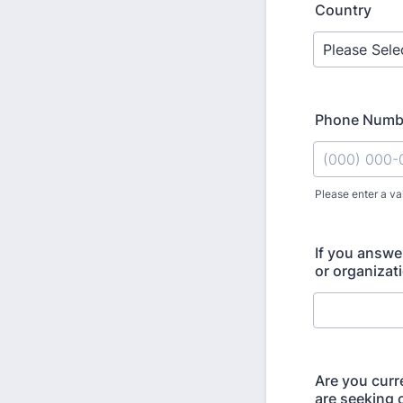
Country
Phone Numb
Please enter a va
Format: (000
If you answe
or organizat
Are you curr
are seeking c