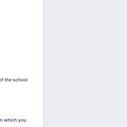
of the school
 in which you