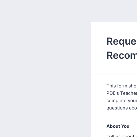
Reques
Recom
This form sho
PDE's Teacher
complete your
questions abou
About You
Tell us about 