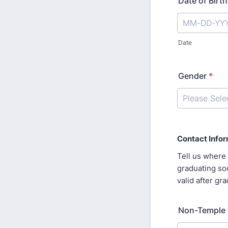
Date of Birth
Date
Gender
*
Contact Info
Tell us where 
graduating soo
valid after gr
Non-Temple 