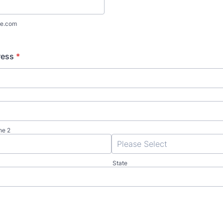
e.com
ress
*
ne 2
State