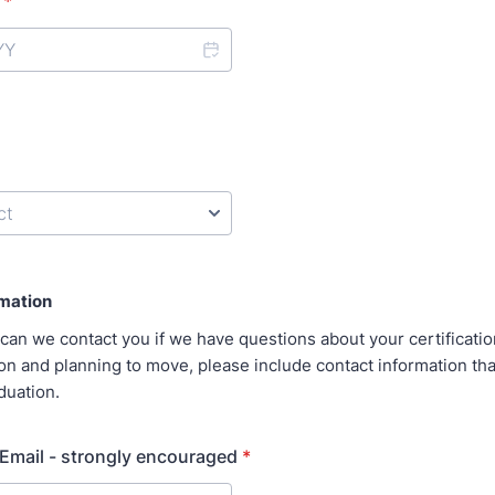
*
rmation
can we contact you if we have questions about your certification
n and planning to move, please include contact information that 
aduation.
Email - strongly encouraged
*