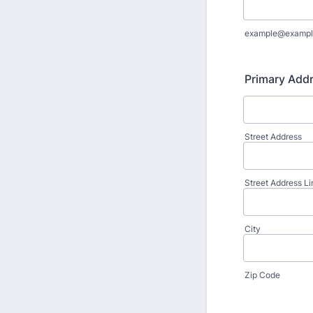
example@exampl
Primary Add
Street Address
Street Address Li
City
Zip Code