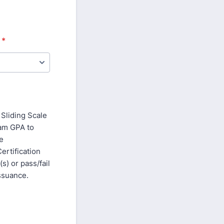
*
Sliding Scale
ram GPA to
ge
rtification
) or pass/fail
issuance.