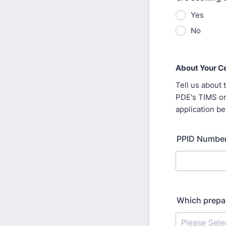
Yes
No
About Your Ce
Tell us about 
PDE's TIMS on
application be
PPID Number
Which prepar