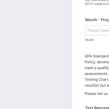
(ex. PreK-4 and S
BOTH subjects he
Month - Pro
Month
GPA Standard 
Policy, devel
meet a qualify
assessments. 
Testing Chart
result(s) but 
Please tell u
Test Require