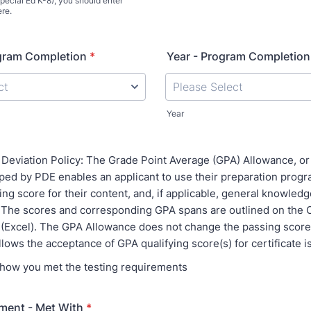
pecial Ed K-8), you should enter
re.
gram Completion
*
Year - Program Completion
Year
Deviation Policy: The Grade Point Average (GPA) Allowance, or 
oped by PDE enables an applicant to use their preparation prog
ing score for their content, and, if applicable, general knowled
The scores and corresponding GPA spans are outlined on the Ce
 (Excel). The GPA Allowance does not change the passing score(s
allows the acceptance of GPA qualifying score(s) for certificate 
s how you met the testing requirements
ment - Met With
*