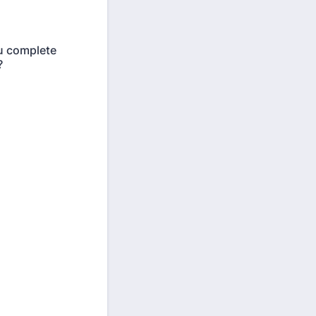
ou complete
?