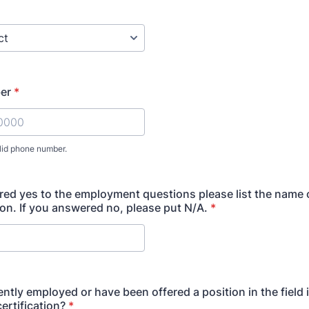
er
*
lid phone number.
) 000-0000.
red yes to the employment questions please list the name 
ion. If you answered no, please put N/A.
*
ently employed or have been offered a position in the field
ertification?
*