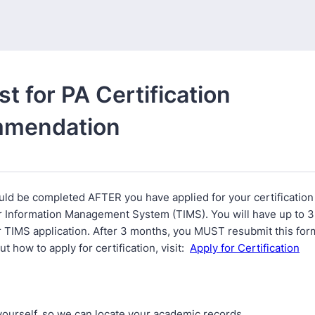
t for PA Certification
mendation
uld be completed AFTER you have applied for your certification
 Information Management System (TIMS). You will have up to 3
 TIMS application. After 3 months, you MUST resubmit this form
t how to apply for certification, visit:
Apply for Certification
yourself, so we can locate your academic records.