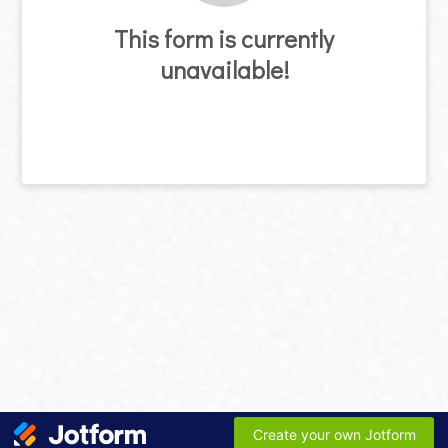
This form is currently
unavailable!
Create your own Jotform