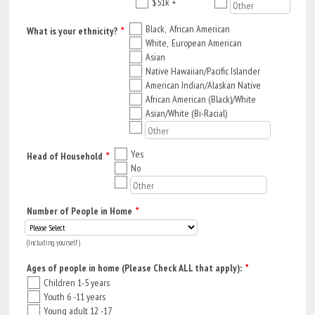
$51k +
Black, African American
What is your ethnicity?
*
White, European American
Asian
Native Hawaiian/Pacific Islander
American Indian/Alaskan Native
African American (Black)/White
Asian/White (Bi-Racial)
Yes
Head of Household
*
No
Number of People in Home
*
(Including yourself)
Ages of people in home (Please Check ALL that apply):
*
Children 1-5 years
Youth 6 -11 years
Young adult 12 -17