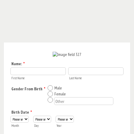
Name:
*
First Name
Last Name
Male
Gender From Birth
*
Female
Birth Date
*
Month
Day
Year