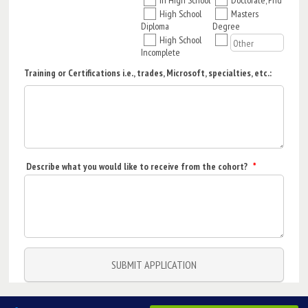
High School
Masters
Diploma
Degree
High School
Incomplete
Training or Certifications i.e., trades, Microsoft, specialties, etc.:
Describe what you would like to receive from the cohort?
*
SUBMIT APPLICATION