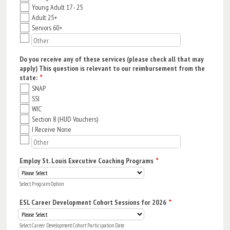
Young Adult 17 - 25
Adult 25+
Seniors 60+
Do you receive any of these services (please check all that may
apply) This question is relevant to our reimbursement from the
state:
*
SNAP
SSI
WIC
Section 8 (HUD Vouchers)
I Receive None
Employ St. Louis Executive Coaching Programs
*
Select Program Option
ESL Career Development Cohort Sessions for 2026
*
Select Career Development Cohort Participation Date