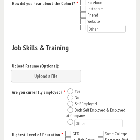
Facebook
How did you hear about the Cohort?
*
Instagram
Friend
Website
Job Skills & Training
Upload Resume (Optional):
Upload a File
Yes
Are you currently employed?
*
No
Self Employed
Both Self Employed & Employed
at Company
GED
Some College
Highest Level of Education
*
In High School
Doctorate, Phd