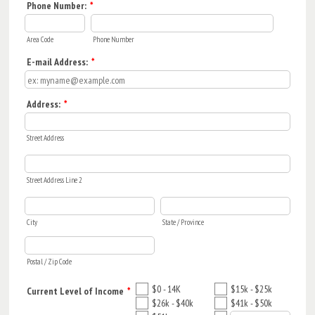
Phone Number:
*
Area Code
Phone Number
E-mail Address:
*
Address:
*
Street Address
Street Address Line 2
City
State / Province
Postal / Zip Code
$0 - 14K
$15k - $25k
Current Level of Income
*
$26k - $40k
$41k - $50k