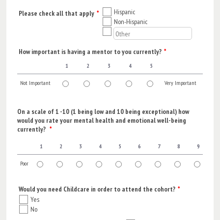
Hispanic
Please check all that apply
*
Non-Hispanic
How important is having a mentor to you currently?
*
1
2
3
4
5
Not Important
Very Important
1 is Not Important, 5 is Very Important
On a scale of 1 -10 (1 being low and 10 being exceptional) how
would you rate your mental health and emotional well-being
currently?
*
1
2
3
4
5
6
7
8
9
1
Poor
1 is Poor, 10 is Exceptional
Would you need Childcare in order to attend the cohort?
*
Yes
No