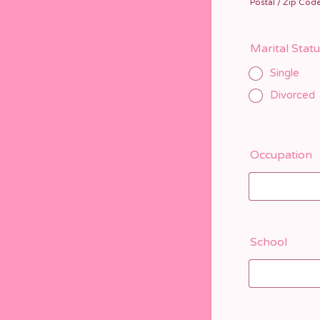
Postal / Zip Cod
Marital Stat
Single
Divorced
Occupation
School