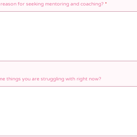
 reason for seeking mentoring and coaching?
*
e things you are struggling with right now?