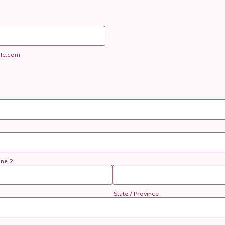
le.com
ine 2
State / Province