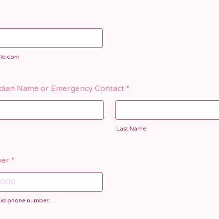
le.com
dian Name or Emergency Contact
*
Last Name
er
*
alid phone number.
) 000-0000.