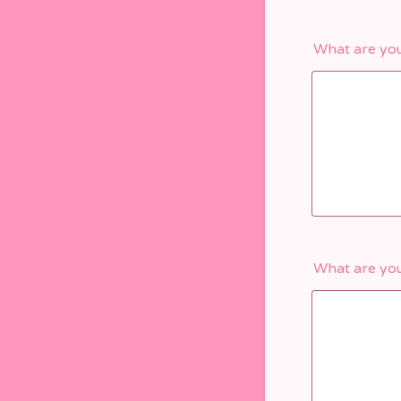
What are you
What are you 