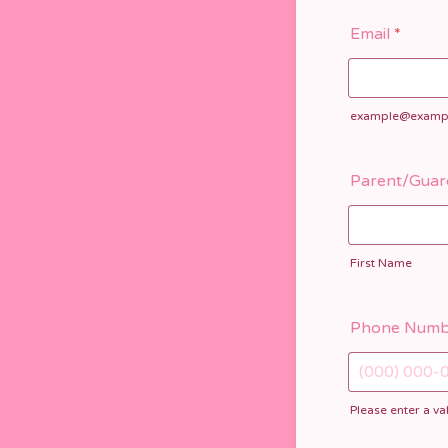
Email
*
example@examp
Parent/Guar
First Name
Phone Numb
Please enter a v
Format: (000