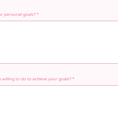
r personal goals?
*
willing to do to achieve your goals?
*