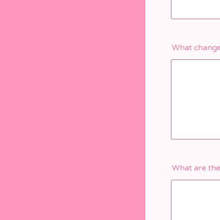
What changes
What are the