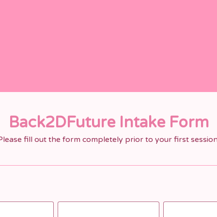
Back2DFuture Intake Form
Please fill out the form completely prior to your first session