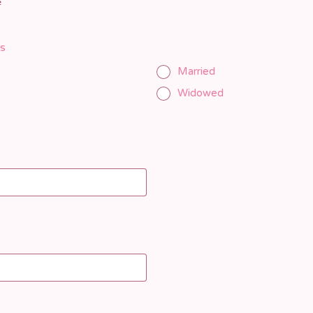
e
us
Married
Widowed