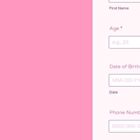
First Name
Age
*
Date of Birth
Date
Phone Numb
Format: (000