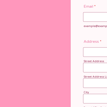
Email
*
example@examp
Address
*
Street Address
Street Address L
City