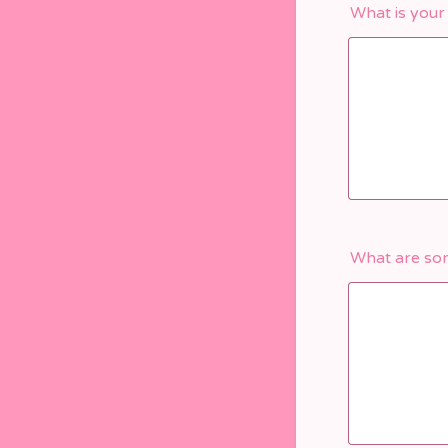
What is your
What are som