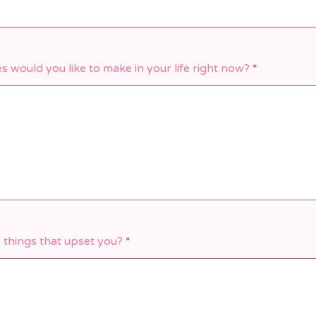
 would you like to make in your life right now?
*
 things that upset you?
*