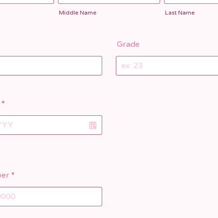
Middle Name
Last Name
Grade
*
er
*
) 000-0000.