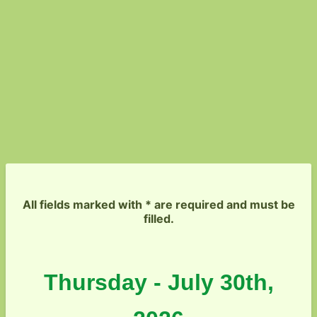
All fields marked with * are required and must be
filled.
Thursday - July 30th,