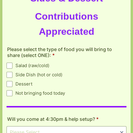
Contributions
Appreciated
Please select the type of food you will bring to
share (select ONE):
*
Salad (raw/cold)
Side Dish (hot or cold)
Dessert
Not bringing food today
Will you come at 4:30pm & help setup?
*