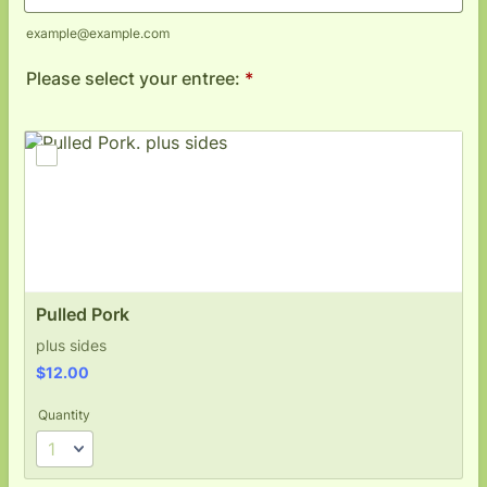
example@example.com
Please select your entree:
*
Pulled Pork
plus sides
$12.00
$
12.00
Quantity