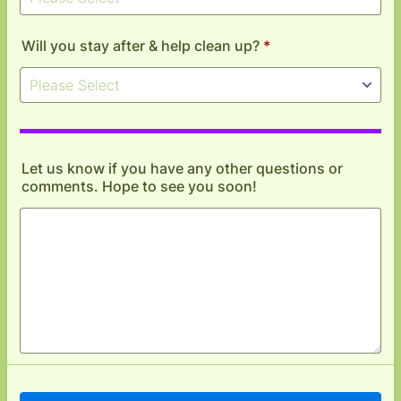
Will you stay after & help clean up?
*
Let us know if you have any other questions or
comments. Hope to see you soon!