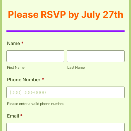
Please RSVP by July 27th
Name
*
First Name
Last Name
Phone Number
*
Please enter a valid phone number.
Format: (000) 000-0000.
Email
*