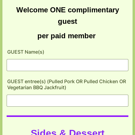
Welcome ONE complimentary
guest
per paid member
GUEST Name(s)
GUEST entree(s) (Pulled Pork OR Pulled Chicken OR
Vegetarian BBQ Jackfruit)
Sides & Dessert