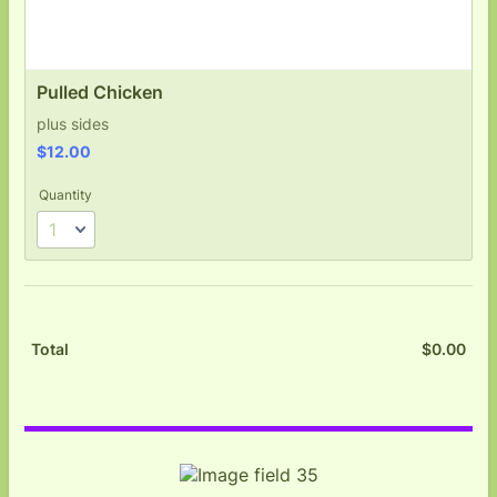
Pulled Chicken
plus sides
$12.00
$
12.00
Quantity
$
0.00
$0.
Total