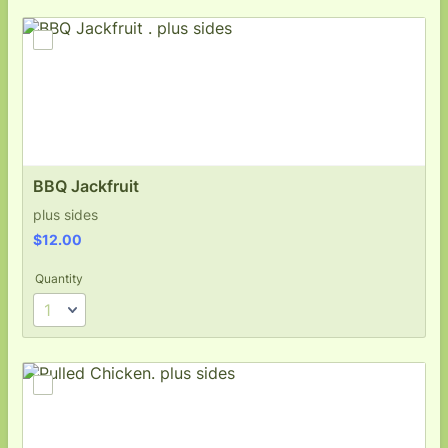
BBQ Jackfruit 
plus sides
$12.00
$
12.00
Quantity