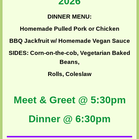
2026
DINNER MENU:
Homemade Pulled Pork or Chicken
BBQ Jackfruit w/ Homemade Vegan Sauce
SIDES: Corn-on-the-cob, Vegetarian Baked
Beans,
Rolls, Coleslaw
Meet & Greet @ 5:30pm
Dinner @ 6:30pm