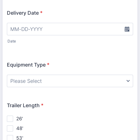
Delivery Date
*
Date
Equipment Type
*
Trailer Length
*
26'
48'
53'