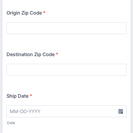
Origin Zip Code
*
Destination Zip Code
*
Ship Date
*
Date