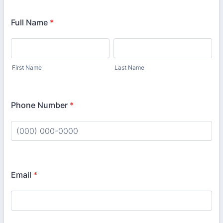
Full Name
*
First Name
Last Name
Phone Number
*
Format: (000) 000-0000.
Email
*