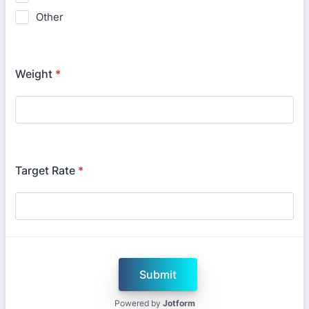
Other
Weight
*
Target Rate
*
Submit
Powered by
Jotform