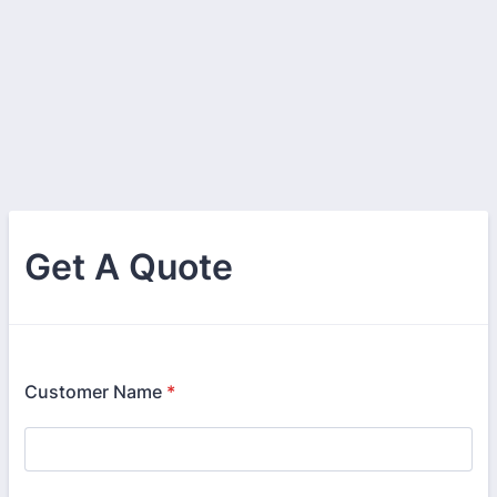
Get A Quote
Customer Name
*