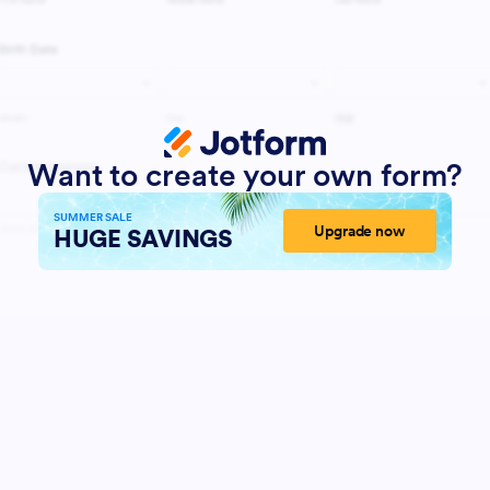
Want to create your own form?
SUMMER SALE
Upgrade now
HUGE SAVINGS