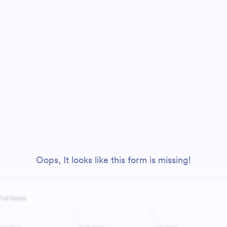
Oops, It looks like this form is missing!