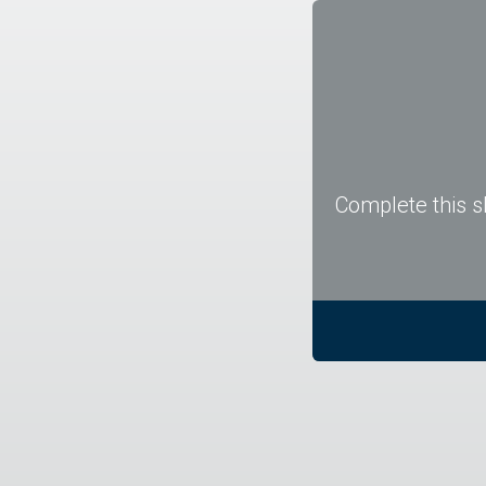
Complete this s