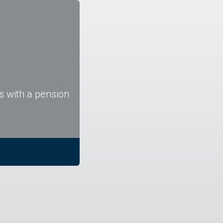
s with a pension