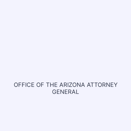
OFFICE OF THE ARIZONA ATTORNEY
GENERAL