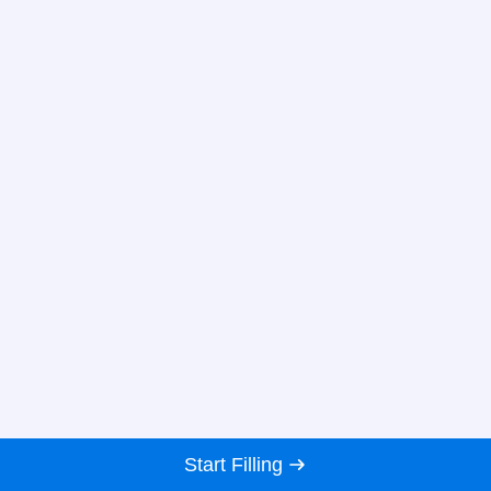
Start Filling