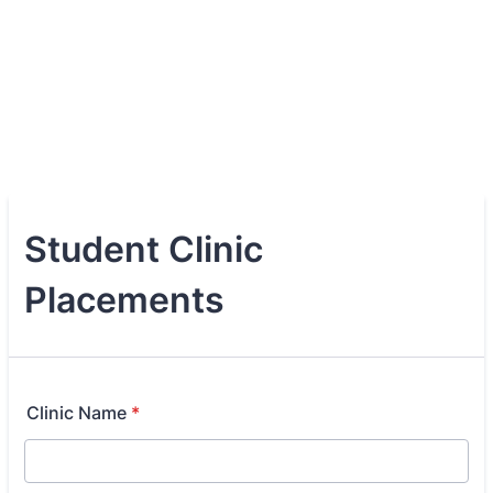
Student Clinic
Placements
Clinic Name
*