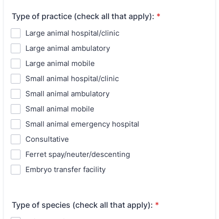
Type of practice (check all that apply):
*
Large animal hospital/clinic
Large animal ambulatory
Large animal mobile
Small animal hospital/clinic
Small animal ambulatory
Small animal mobile
Small animal emergency hospital
Consultative
Ferret spay/neuter/descenting
Embryo transfer facility
Type of species (check all that apply):
*