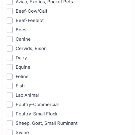
Avian, Exotics, Pocket Pets
Beef-Cow/Calf
Beef-Feedlot
Bees
Canine
Cervids, Bison
Dairy
Equine
Feline
Fish
Lab Animal
Poultry-Commercial
Poultry-Small Flock
Sheep, Goat, Small Ruminant
Swine