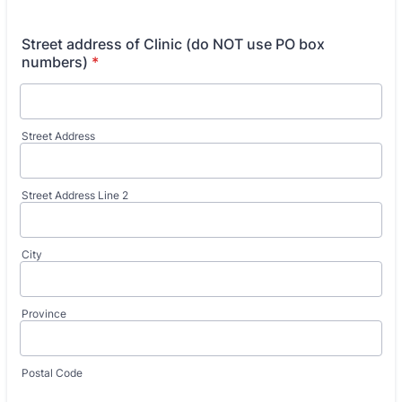
Street address of Clinic (do NOT use PO box
numbers)
*
Street Address
Street Address Line 2
City
Province
Postal Code