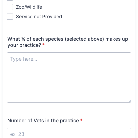
Zoo/Wildlife
Service not Provided
What % of each species (selected above) makes up
your practice?
*
Number of Vets in the practice
*