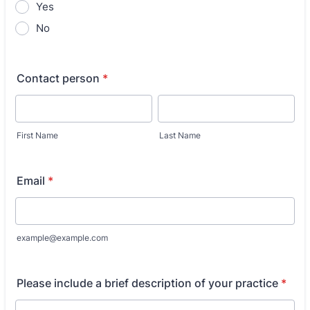
Yes
No
Contact person
*
First Name
Last Name
Email
*
example@example.com
Please include a brief description of your practice
*