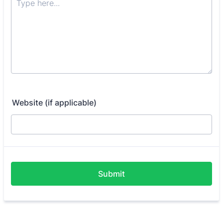
Website (if applicable)
Submit