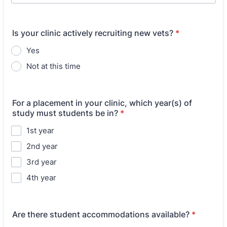
Is your clinic actively recruiting new vets?
*
Yes
Not at this time
For a placement in your clinic, which year(s) of
study must students be in?
*
1st year
2nd year
3rd year
4th year
Are there student accommodations available?
*