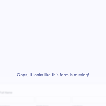
Oops, It looks like this form is missing!