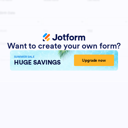
Want to create your own form?
SUMMER SALE
Upgrade now
HUGE SAVINGS