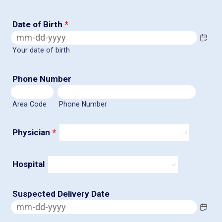
Date of Birth
*
Your date of birth
Phone Number
Area Code
Phone Number
Physician
*
Hospital
Suspected Delivery Date