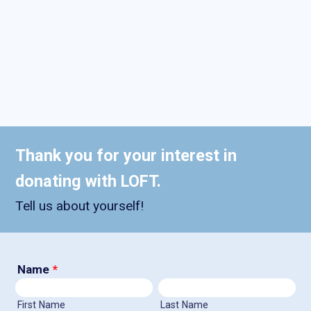
Thank you for your interest in
donating with LOFT.
Tell us about yourself!
Name
*
First Name
Last Name