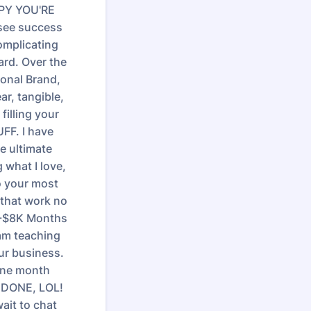
PPY YOU'RE
 see success
omplicating
ard. Over the
sonal Brand,
ar, tangible,
filling your
FF. I have
e ultimate
 what I love,
to your most
 that work no
1K-$8K Months
 am teaching
our business.
one month
* DONE, LOL!
ait to chat