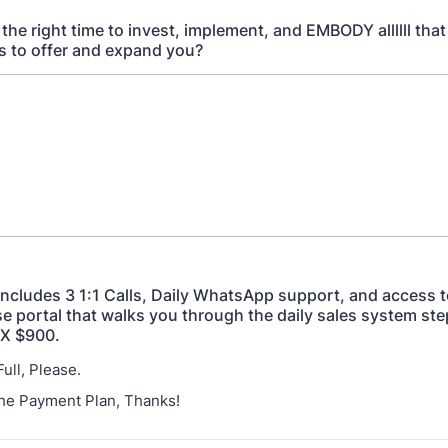
he right time to invest, implement, and EMBODY allllll that
s to offer and expand you?
includes 3 1:1 Calls, Daily WhatsApp support, and access 
e portal that walks you through the daily sales system step
2X $900.
 Full, Please.
 The Payment Plan, Thanks!