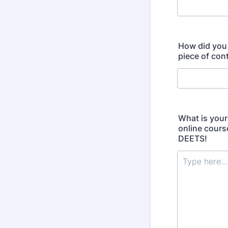
How did you 
piece of cont
What is your
online cours
DEETS!