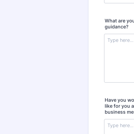
What are you
guidance?
Have you wor
like for you
business me