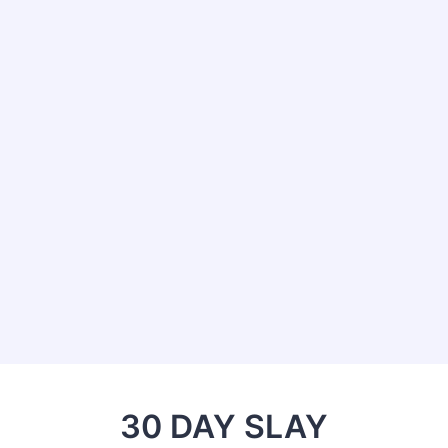
30 DAY SLAY