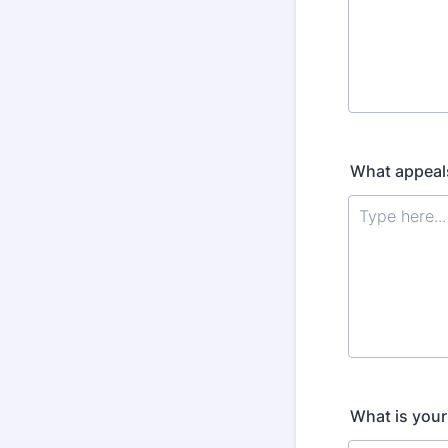
What appeals
What is your