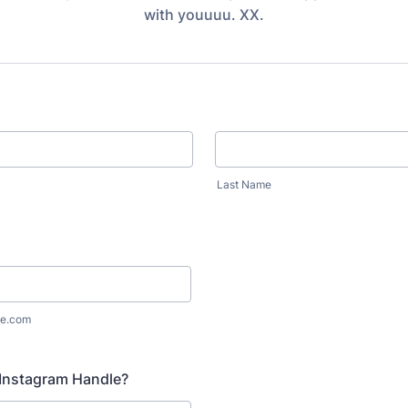
with youuuu. XX.
Last Name
e.com
 Instagram Handle?