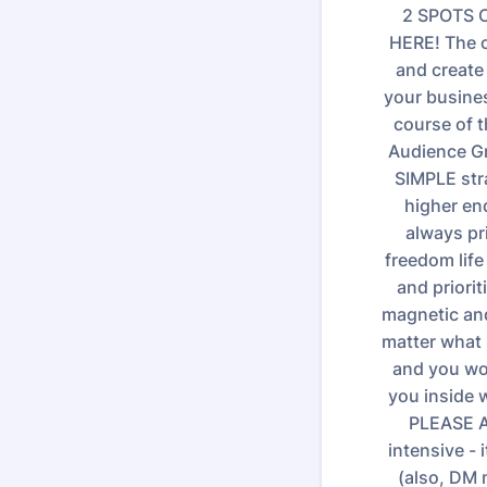
2 SPOTS O
HERE! The c
and create
your busines
course of t
Audience Gro
SIMPLE stra
higher en
always pr
freedom life
and priorit
magnetic and
matter what 
and you wou
you inside w
PLEASE A
intensive -
(also, DM 