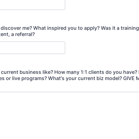
discover me? What inspired you to apply? Was it a training, 
ent, a referral?
 current business like? How many 1:1 clients do you have?
es or live programs? What's your current biz model? GIVE