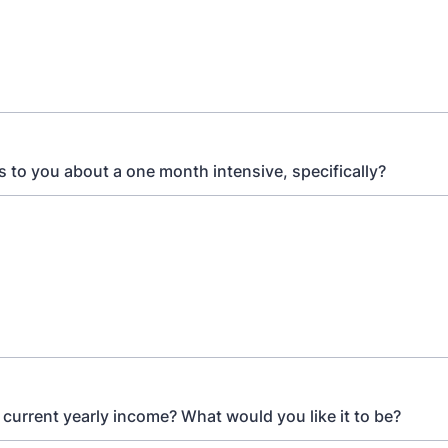
 to you about a one month intensive, specifically?
 current yearly income? What would you like it to be?