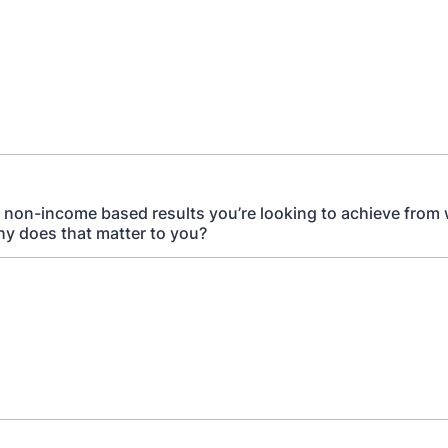
 non-income based results you’re looking to achieve from
y does that matter to you?