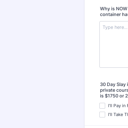
Why is NOW t
container ha
30 Day Slay 
private cours
is $1750 or 
I'll Pay in
I'll Take