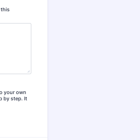
 this
to your own
 by step. It