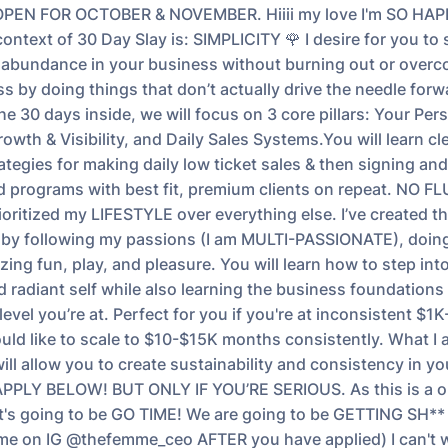
PEN FOR OCTOBER & NOVEMBER. Hiiii my love I'm SO HA
ontext of 30 Day Slay is: SIMPLICITY 🌹 I desire for you to
 abundance in your business without burning out or overc
s by doing things that don’t actually drive the needle forw
he 30 days inside, we will focus on 3 core pillars: Your Per
wth & Visibility, and Daily Sales Systems.You will learn cle
tegies for making daily low ticket sales & then signing and 
d programs with best fit, premium clients on repeat. NO FLU
ioritized my LIFESTYLE over everything else. I’ve created th
 by following my passions (I am MULTI-PASSIONATE), doing
izing fun, play, and pleasure. You will learn how to step in
 radiant self while also learning the business foundations
level you’re at. Perfect for you if you're at inconsistent $
ld like to scale to $10-$15K months consistently. What I
ill allow you to create sustainability and consistency in y
PPLY BELOW! BUT ONLY IF YOU’RE SERIOUS. As this is a 
 it's going to be GO TIME! We are going to be GETTING SH*
me on IG @thefemme_ceo AFTER you have applied) I can't w