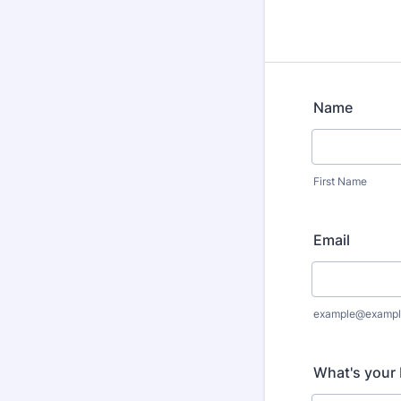
Name
First Name
Email
example@exampl
What's your