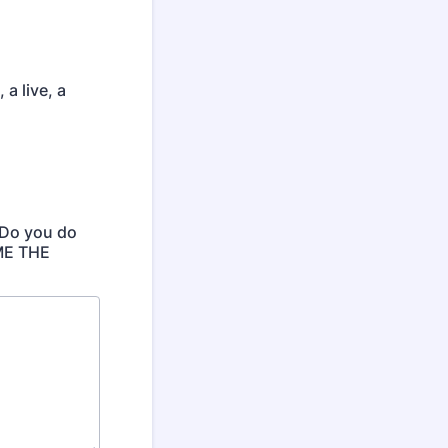
a live, a
 Do you do
 ME THE