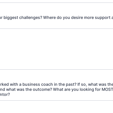
r biggest challenges? Where do you desire more support 
ked with a business coach in the past? If so, what was th
 and what was the outcome? What are you looking for MOST
ntor?