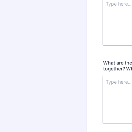
What are the
together? Wh