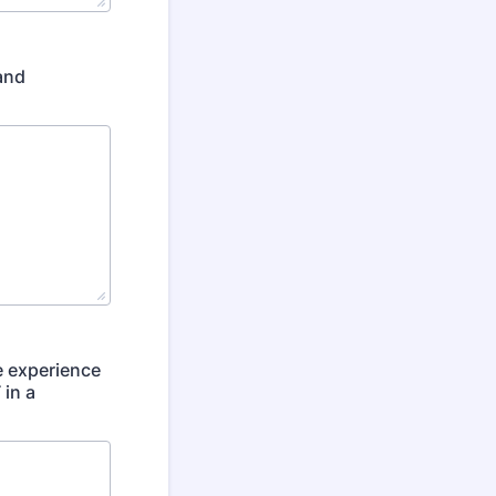
and
e experience
 in a