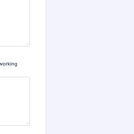
 working