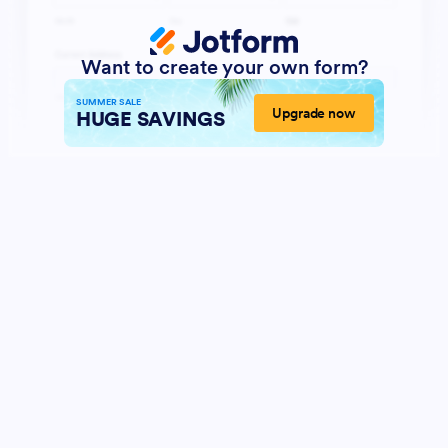
Want to create your own form?
SUMMER SALE
Upgrade now
HUGE SAVINGS