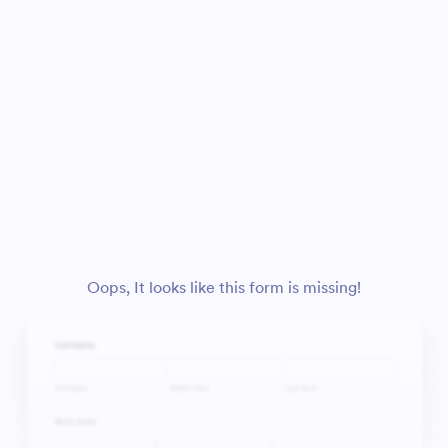
Oops, It looks like this form is missing!