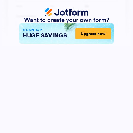
Want to create your own form?
SUMMER SALE
Upgrade now
HUGE SAVINGS