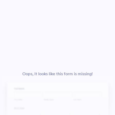
Oops, It looks like this form is missing!