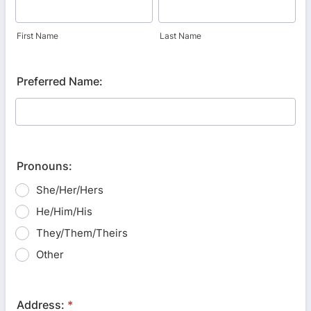
First Name
Last Name
Preferred Name:
Pronouns:
She/Her/Hers
He/Him/His
They/Them/Theirs
Other
Address:
*