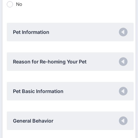
No
Pet Information
Reason for Re-homing Your Pet
Pet Basic Information
General Behavior