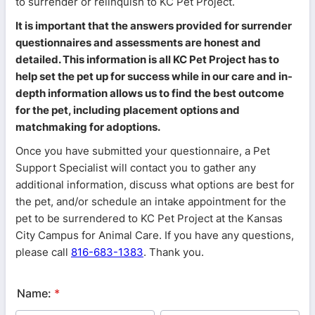
to surrender or relinquish to KC Pet Project.
It is important that the answers provided for surrender
questionnaires and assessments are honest and
detailed. This information is all KC Pet Project has to
help set the pet up for success while in our care and in-
depth information allows us to find the best outcome
for the pet, including placement options and
matchmaking for adoptions.
Once you have submitted your questionnaire, a Pet
Support Specialist will contact you to gather any
additional information, discuss what options are best for
the pet, and/or schedule an intake appointment for the
pet to be surrendered to KC Pet Project at the Kansas
City Campus for Animal Care. If you have any questions,
please call
816-683-1383
. Thank you.
Name:
*