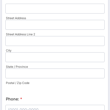
Street Address
Street Address Line 2
City
State / Province
Postal / Zip Code
Phone:
*