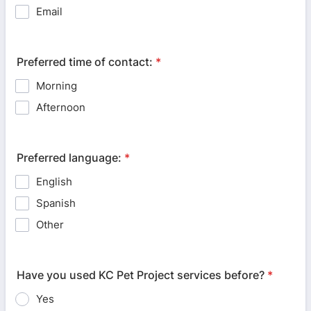
Email
Preferred time of contact:
*
Morning
Afternoon
Preferred language:
*
English
Spanish
Other
Have you used KC Pet Project services before?
*
Yes