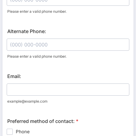
Please enter a valid phone number.
Format: (000) 000-0000.
Alternate Phone:
Please enter a valid phone number.
Format: (000) 000-0000.
Email:
example@example.com
Preferred method of contact:
*
Phone