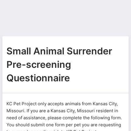
Small Animal Surrender
Pre-screening
Questionnaire
KC Pet Project only accepts animals from Kansas City,
Missouri. If you are a Kansas City, Missouri resident in
need of assistance, please complete the following form.
You should submit one form per pet you are requesting