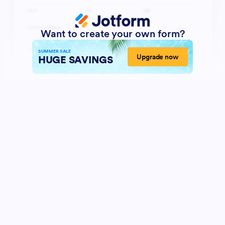
Want to create your own form?
SUMMER SALE
Upgrade now
HUGE SAVINGS