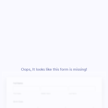
Oops, It looks like this form is missing!