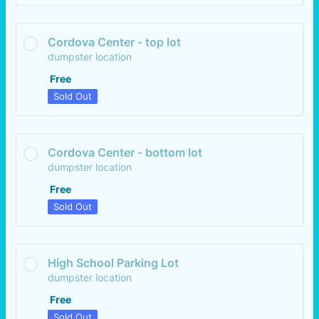
Cordova Center - top lot
dumpster location
Free
Free
Sold Out
Cordova Center - bottom lot
dumpster location
Free
Free
Sold Out
High School Parking Lot
dumpster location
Free
Free
Sold Out