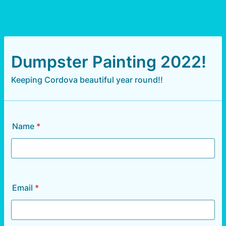
Dumpster Painting 2022!
Keeping Cordova beautiful year round!!
Name
*
Email
*