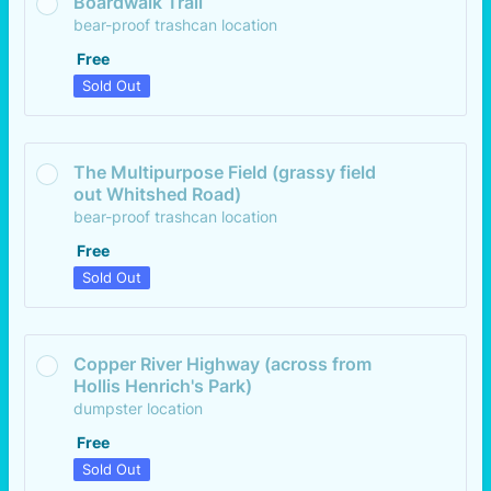
Boardwalk Trail
bear-proof trashcan location
Free
Free
Sold Out
The Multipurpose Field (grassy field 
out Whitshed Road)
bear-proof trashcan location
Free
Free
Sold Out
Copper River Highway (across from 
Hollis Henrich's Park)
dumpster location
Free
Free
Sold Out