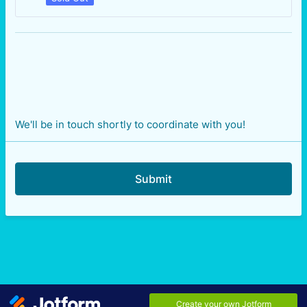
We'll be in touch shortly to coordinate with you!
Submit