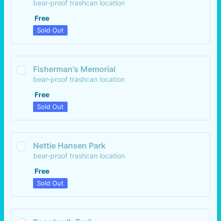
bear-proof trashcan location
Free
Free
Sold Out
Fisherman's Memorial
bear-proof trashcan location
Free
Free
Sold Out
Nettie Hansen Park
bear-proof trashcan location
Free
Free
Sold Out