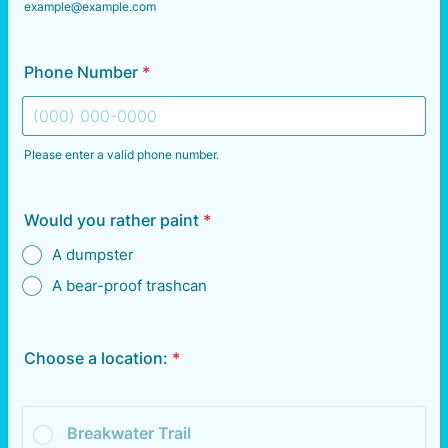
example@example.com
Phone Number
*
Please enter a valid phone number.
Format: (000) 000-0000.
Would you rather paint
*
A dumpster
A bear-proof trashcan
Choose a location:
*
Breakwater Trail