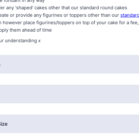
e fondant in any way
fer any 'shaped' cakes other that our standard round cakes
eate or provide any figurines or toppers other than our
standard
n however place figurines/toppers on top of your cake for a fee
pply them ahead of time
ur understanding x
s
ize