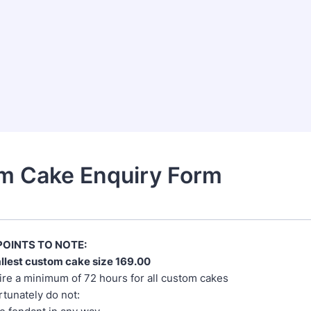
m Cake Enquiry Form
OINTS TO NOTE:
llest custom cake size 169.00
re a minimum of 72 hours for all custom cakes
tunately do not: