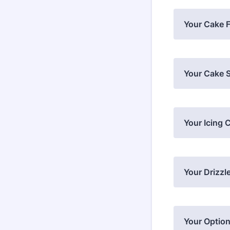
Your Cake F
Your Cake S
Your Icing 
Your Drizzl
Your Option