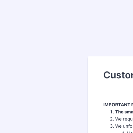
Custo
IMPORTANT P
The sma
We requi
We unfor