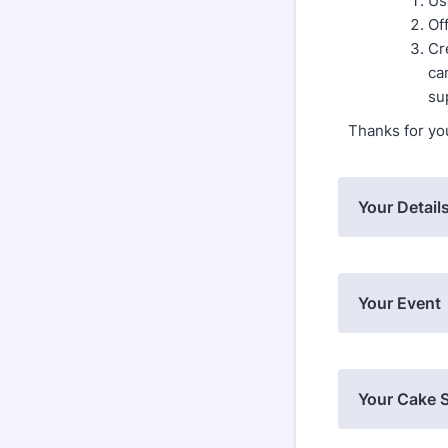
Us
Of
Cr
ca
su
Thanks for yo
Your Detail
Your Event
Your Cake S