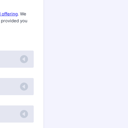
 offering
. We
, provided you