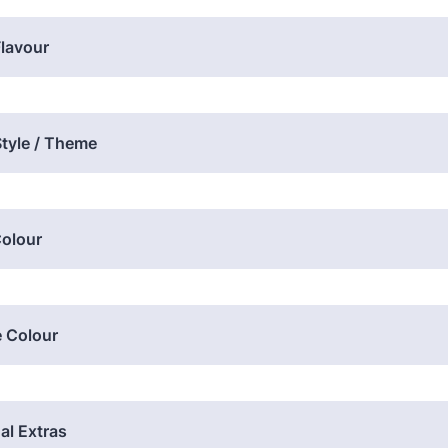
lavour
tyle / Theme
Colour
e Colour
al Extras