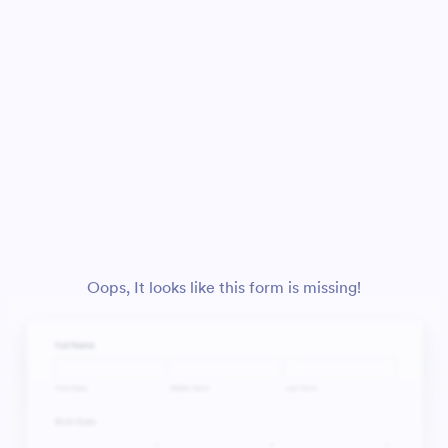
Oops, It looks like this form is missing!