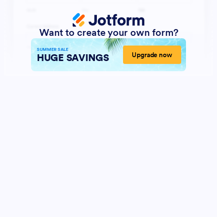
Want to create your own form?
SUMMER SALE
Upgrade now
HUGE SAVINGS