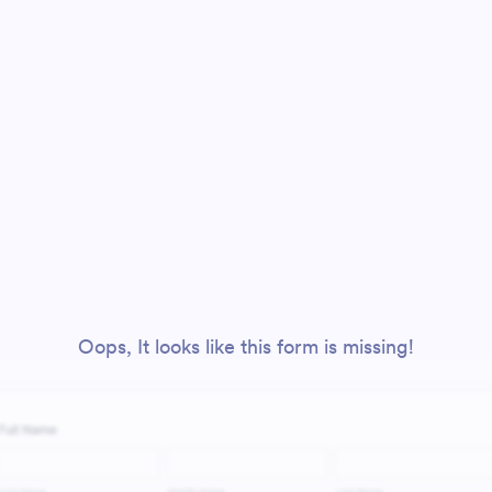
Oops, It looks like this form is missing!