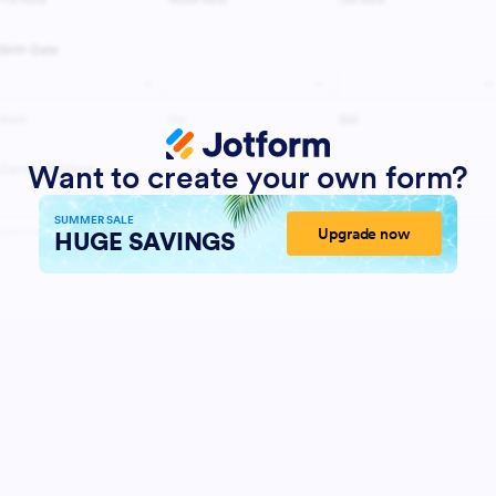
Want to create your own form?
SUMMER SALE
Upgrade now
HUGE SAVINGS