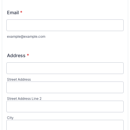
Email
*
example@example.com
Address
*
Street Address
Street Address Line 2
City