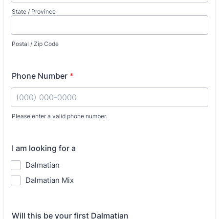
State / Province
Postal / Zip Code
Phone Number
*
Please enter a valid phone number.
Format: (000) 000-0000.
I am looking for a
Dalmatian
Dalmatian Mix
Will this be your first Dalmatian