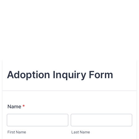
Adoption Inquiry Form
Name
*
First Name
Last Name