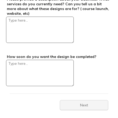
services do you currently need? Can you tell us a bit
more about what these designs are for? ( course launch,
website, etc)
How soon do you want the design be completed?
Next