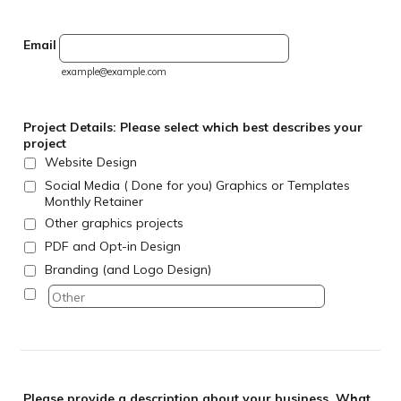
Email
example@example.com
Project Details: Please select which best describes your
project
Website Design
Social Media ( Done for you) Graphics or Templates
Monthly Retainer
Other graphics projects
PDF and Opt-in Design
Branding (and Logo Design)
Please provide a description about your business. What