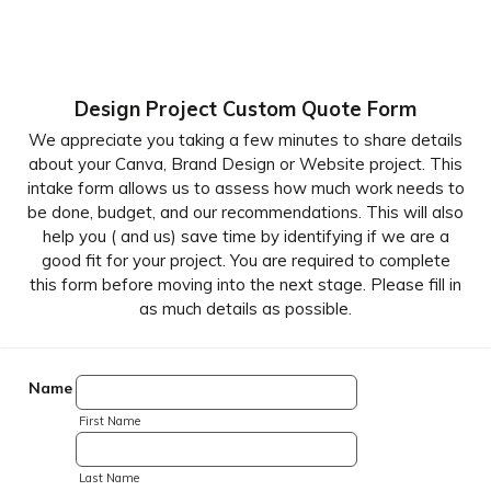
Design Project Custom Quote Form
We appreciate you taking a few minutes to share details
about your Canva, Brand Design or Website project. This
intake form allows us to assess how much work needs to
be done, budget, and our recommendations. This will also
help you ( and us) save time by identifying if we are a
good fit for your project. You are required to complete
this form before moving into the next stage. Please fill in
as much details as possible.
Name
First Name
Last Name