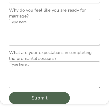
Why do you feel like you are ready for
marriage?
What are your expectations in completing
the premarital sessions?
Submit