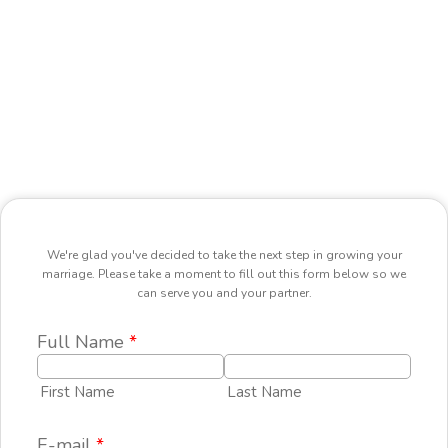
We're glad you've decided to take the next step in growing your
marriage. Please take a moment to fill out this form below so we
can serve you and your partner.
Full Name
*
First Name
Last Name
E-mail
*