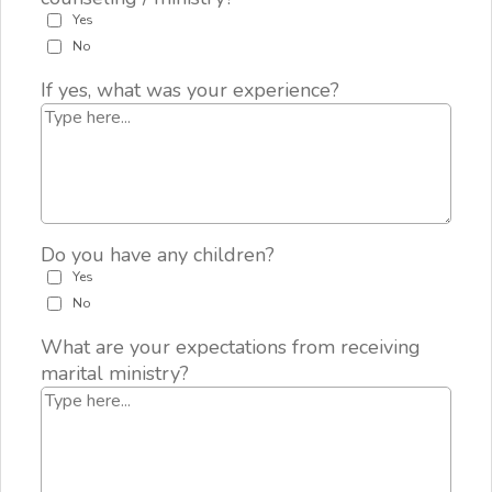
Yes
No
If yes, what was your experience?
Do you have any children?
Yes
No
What are your expectations from receiving
marital ministry?