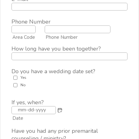
Phone Number
Area Code
Phone Number
How long have you been together?
Do you have a wedding date set?
Yes
No
If yes, when?
Date
Have you had any prior premarital
counseling / ministry?