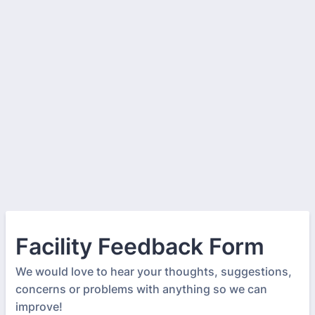
Facility Feedback Form
We would love to hear your thoughts, suggestions,
concerns or problems with anything so we can
improve!