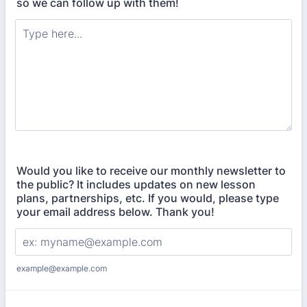
so we can follow up with them!
Would you like to receive our monthly newsletter to
the public? It includes updates on new lesson
plans, partnerships, etc. If you would, please type
your email address below. Thank you!
example@example.com