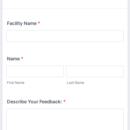
Facility Name
*
Name
*
First Name
Last Name
Describe Your Feedback:
*