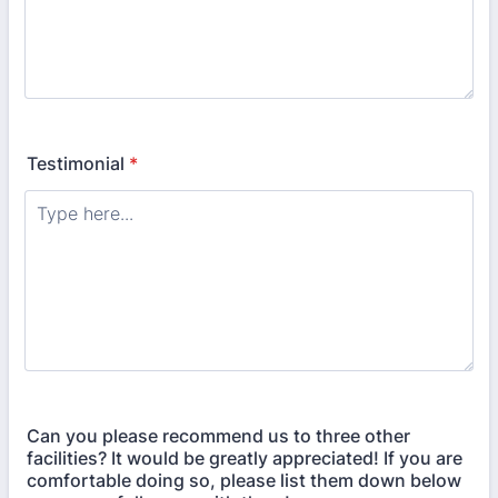
Testimonial
*
Can you please recommend us to three other
facilities? It would be greatly appreciated! If you are
comfortable doing so, please list them down below