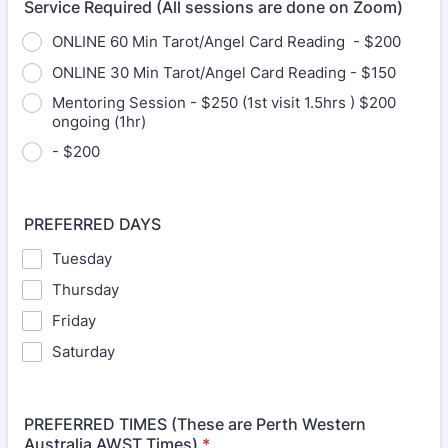
Service Required (All sessions are done on Zoom)
ONLINE 60 Min Tarot/Angel Card Reading - $200
ONLINE 30 Min Tarot/Angel Card Reading - $150
Mentoring Session - $250 (1st visit 1.5hrs ) $200
ongoing (1hr)
- $200
PREFERRED DAYS
Tuesday
Thursday
Friday
Saturday
PREFERRED TIMES (These are Perth Western
Australia AWST Times)
*