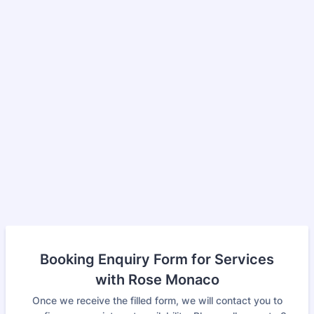
Booking Enquiry Form for Services
with Rose Monaco
Once we receive the filled form, we will contact you to