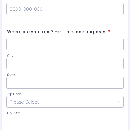
Format: 0000-000-000.
Where are you from? For Timezone purposes
*
City
State
Zip Code
Country