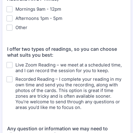
Mornings 9am - 12pm
Afternoons 1pm - 5pm
Other
I offer two types of readings, so you can choose
what suits you best:
Live Zoom Reading – we meet at a scheduled time,
and I can record the session for you to keep.
Recorded Reading – I complete your reading in my
own time and send you the recording, along with
photos of the cards. This option is great if time
zones are tricky and is often available sooner.
You’re welcome to send through any questions or
areas you’d like me to focus on.
Any question or information we may need to