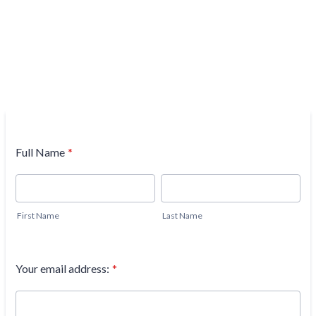
Full Name
*
First Name
Last Name
Your email address:
*