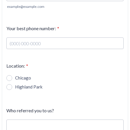
example@example.com
Your best phone number:
*
Format: (000) 000-0000.
Location:
*
Chicago
Highland Park
Who referred you to us?