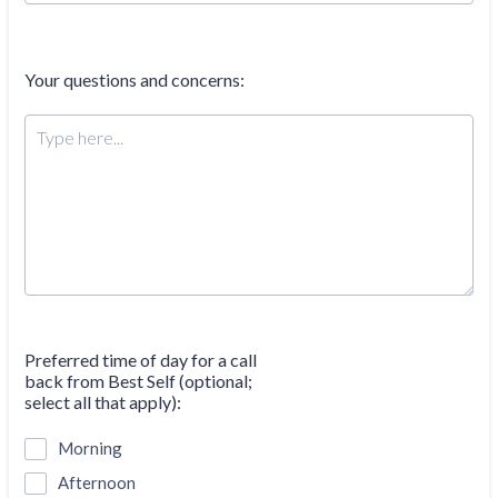
Your questions and concerns:
Preferred time of day for a call
back from Best Self (optional;
select all that apply):
Morning
Afternoon